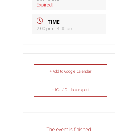
Expired!
TIME
2:00 pm - 4:00 pm
+ Add to Google Calendar
+ iCal / Outlook export
The event is finished.