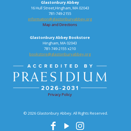
Glastonbury Abbey
16 Hull Street,Hingham, MA 02043
781-749-2155
information@glastonburyabbey.org
Map and Directions
Glastonbury Abbey Bookstore
Hingham, MA 02043
781-749-2155 x210
bookstore@glastonburyabbey.org
Privacy Policy
© 2026 Glastonbury Abbey. All Rights Reserved.