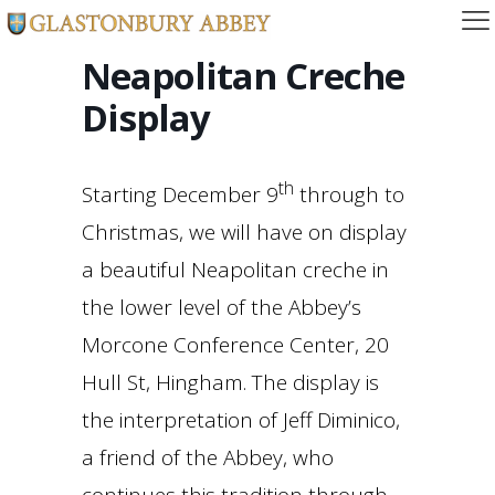
Neapolitan Creche
Display
th
Starting December 9
through to
Christmas, we will have on display
a beautiful Neapolitan creche in
the lower level of the Abbey’s
Morcone Conference Center, 20
Hull St, Hingham. The display is
the interpretation of Jeff Diminico,
a friend of the Abbey, who