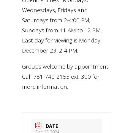
Opening times: Mondays,
Wednesdays, Fridays and
Saturdays from 2-4:00 PM;
Sundays from 11 AM to 12 PM.
Last day for viewing is Monday,
December 23, 2-4 PM.
Groups welcome by appointment.
Call 781-740-2155 ext. 300 for
more information.
DATE
Dec 13 2024