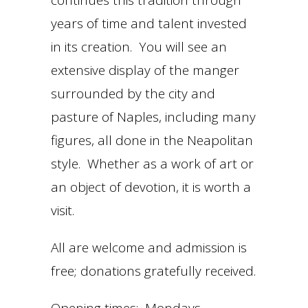
continues this tradition through
years of time and talent invested
in its creation. You will see an
extensive display of the manger
surrounded by the city and
pasture of Naples, including many
figures, all done in the Neapolitan
style. Whether as a work of art or
an object of devotion, it is worth a
visit.
All are welcome and admission is
free; donations gratefully received.