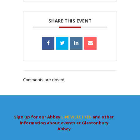
SHARE THIS EVENT
Comments are closed.
Sign up for our Abbey
E-NEWSLETTER
and other
information about events at Glastonbury
Abbey