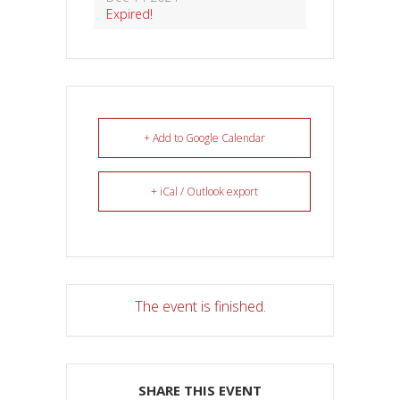
Expired!
+ Add to Google Calendar
+ iCal / Outlook export
The event is finished.
SHARE THIS EVENT