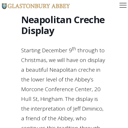
Neapolitan Creche
Display
th
Starting December 9
through to
Christmas, we will have on display
a beautiful Neapolitan creche in
the lower level of the Abbey’s
Morcone Conference Center, 20
Hull St, Hingham. The display is
the interpretation of Jeff Diminico,
a friend of the Abbey, who