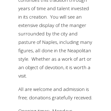
continues this tradition through
years of time and talent invested
in its creation. You will see an
extensive display of the manger
surrounded by the city and
pasture of Naples, including many
figures, all done in the Neapolitan
style. Whether as a work of art or
an object of devotion, it is worth a
visit.
All are welcome and admission is
free; donations gratefully received.