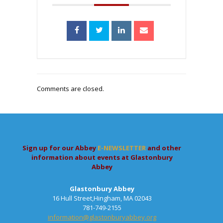
Comments are closed.
Sign up for our Abbey
E-NEWSLETTER
and other
information about events at Glastonbury
Abbey
Glastonbury Abbey
16 Hull Street,Hingham, MA 02043
781-749-2155
information@glastonburyabbey.org