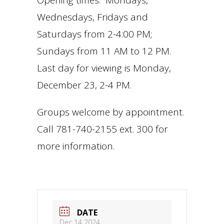
Opening times: Mondays,
Wednesdays, Fridays and
Saturdays from 2-4:00 PM;
Sundays from 11 AM to 12 PM.
Last day for viewing is Monday,
December 23, 2-4 PM.
Groups welcome by appointment.
Call 781-740-2155 ext. 300 for
more information.
DATE
Dec 14 2024