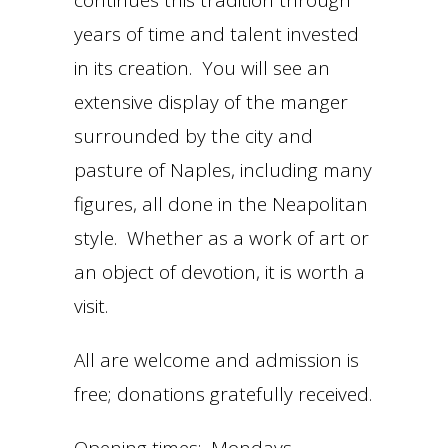
continues this tradition through
years of time and talent invested
in its creation. You will see an
extensive display of the manger
surrounded by the city and
pasture of Naples, including many
figures, all done in the Neapolitan
style. Whether as a work of art or
an object of devotion, it is worth a
visit.
All are welcome and admission is
free; donations gratefully received.