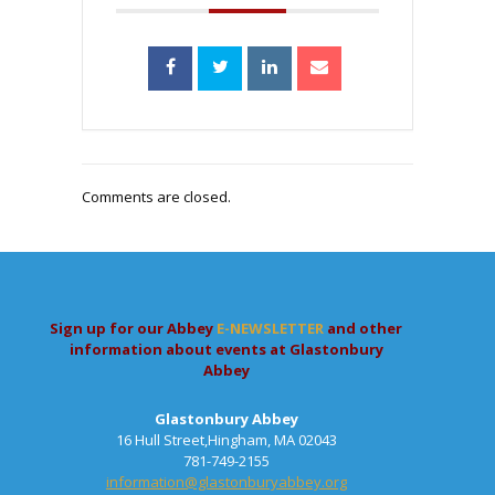
Comments are closed.
Sign up for our Abbey
E-NEWSLETTER
and other
information about events at Glastonbury
Abbey
Glastonbury Abbey
16 Hull Street,Hingham, MA 02043
781-749-2155
information@glastonburyabbey.org