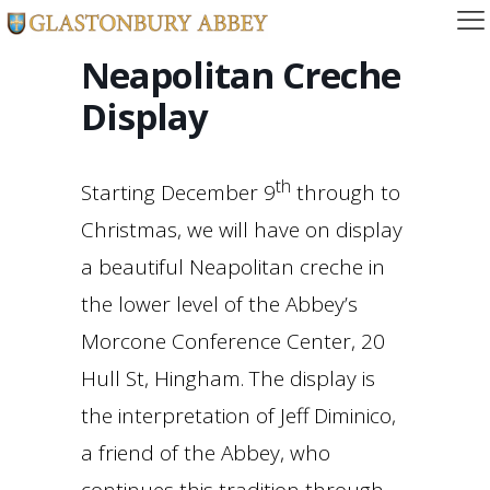
Neapolitan Creche
Display
th
Starting December 9
through to
Christmas, we will have on display
a beautiful Neapolitan creche in
the lower level of the Abbey’s
Morcone Conference Center, 20
Hull St, Hingham. The display is
the interpretation of Jeff Diminico,
a friend of the Abbey, who