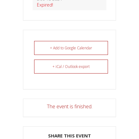
Expired!
+ Add to Google Calendar
+ iCal / Outlook export
The event is finished.
SHARE THIS EVENT