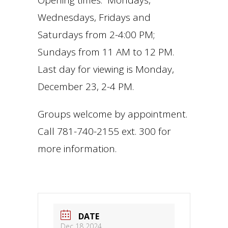
Opening times: Mondays,
Wednesdays, Fridays and
Saturdays from 2-4:00 PM;
Sundays from 11 AM to 12 PM.
Last day for viewing is Monday,
December 23, 2-4 PM.
Groups welcome by appointment.
Call 781-740-2155 ext. 300 for
more information.
DATE
Dec 18 2024