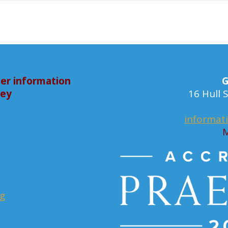
er information
G
bey
16 Hull
informat
M
rg