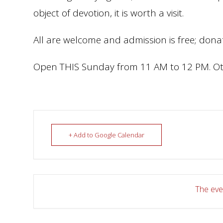
object of devotion, it is worth a visit.
All are welcome and admission is free; donat
Open THIS Sunday from 11 AM to 12 PM. Ot
+ Add to Google Calendar
The even