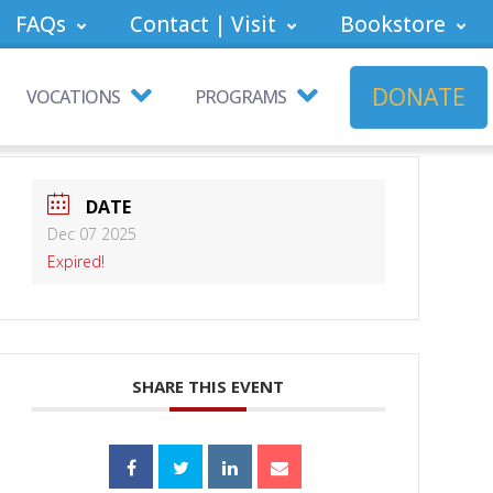
FAQs
Contact | Visit
Bookstore
DONATE
VOCATIONS
PROGRAMS
DATE
Dec 07 2025
Expired!
SHARE THIS EVENT