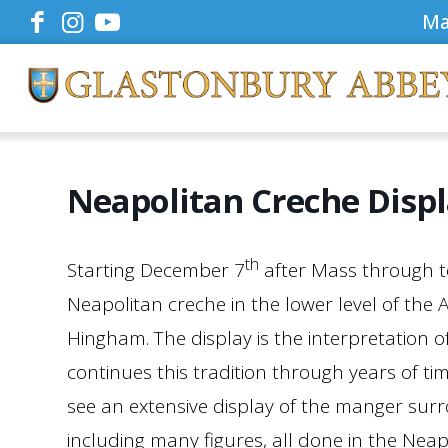
Ma
Neapolitan Creche Disp
th
Starting December 7
after Mass through to
Neapolitan creche in the lower level of the
Hingham. The display is the interpretation of
continues this tradition through years of tim
see an extensive display of the manger sur
including many figures, all done in the Neap