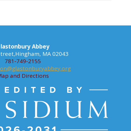
lastonbury Abbey
 Street,Hingham, MA 02043
781-749-2155
ion@glastonburyabbey.org
ap and Directions