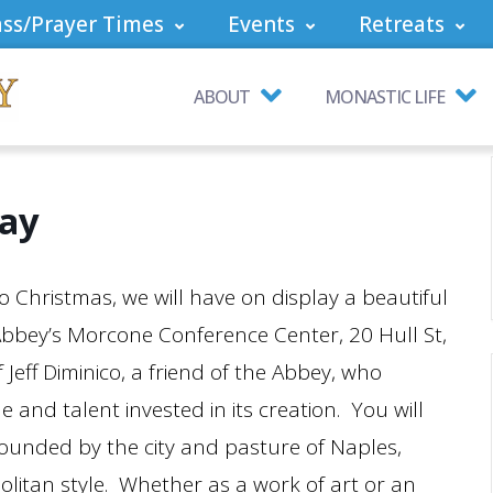
ss/Prayer Times
Events
Retreats
ABOUT
MONASTIC LIFE
lay
 Christmas, we will have on display a beautiful
 Abbey’s Morcone Conference Center, 20 Hull St,
 Jeff Diminico, a friend of the Abbey, who
e and talent invested in its creation. You will
rounded by the city and pasture of Naples,
olitan style. Whether as a work of art or an