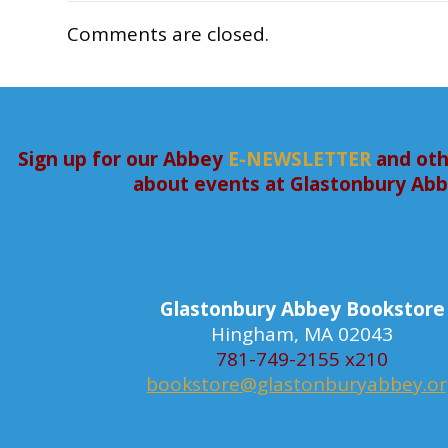
Comments are closed.
Sign up for our Abbey
E-NEWSLETTER
and oth
about events at Glastonbury Ab
Glastonbury Abbey Bookstore
Hingham, MA 02043
781-749-2155 x210
bookstore@glastonburyabbey.o