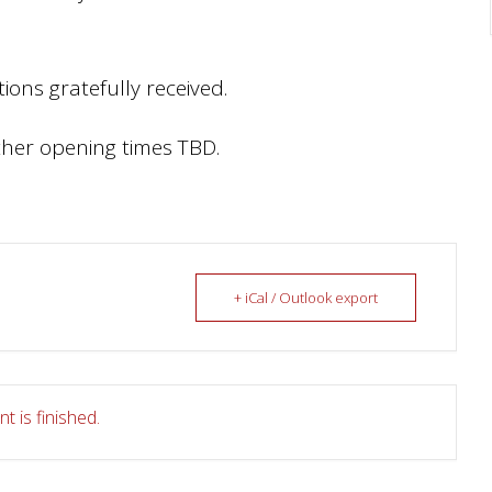
ions gratefully received.
her opening times TBD.
+ iCal / Outlook export
t is finished.