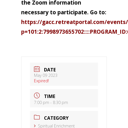
the Zoom information
necessary to participate. Go to:
https://gacc.retreatportal.com/events/
p=101:2:7998973655702::::PROGRAM_ID:
DATE
May 09 2023
Expired!
TIME
7:00 pm - 8:30 pm
CATEGORY
Spiritual Enrichment