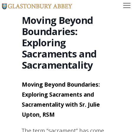
Moving Beyond
Boundaries:
Exploring
Sacraments and
Sacramentality
Moving Beyond Boundaries:
Exploring Sacraments and
Sacramentality with Sr. Julie
Upton, RSM
The term “sacrament” has come