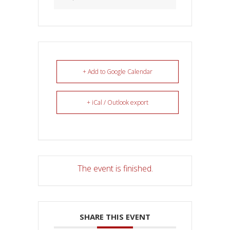
+ Add to Google Calendar
+ iCal / Outlook export
The event is finished.
SHARE THIS EVENT