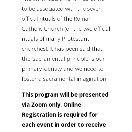
to be associated with the seven
official rituals of the Roman
Catholic Church (or the two official
rituals of many Protestant
churches). It has been said that
the ‘sacramental principle’ is our
primary identity and we need to
foster a sacramental imagination.
This program will be presented
via Zoom only. Online
Registration is required for
each event in order to receive