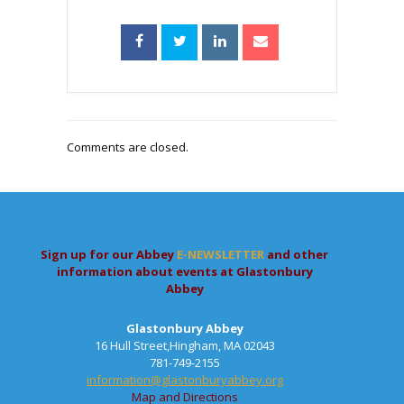
Comments are closed.
Sign up for our Abbey
E-NEWSLETTER
and other
information about events at Glastonbury
Abbey
Glastonbury Abbey
16 Hull Street,Hingham, MA 02043
781-749-2155
information@glastonburyabbey.org
Map and Directions