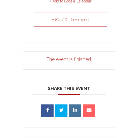
+ Add to Google Calendar
+ iCal / Outlook export
The event is finished.
SHARE THIS EVENT