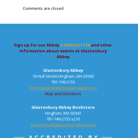
Comments are closed.
Sign up for our Abbey
E-NEWSLETTER
and other
information about events at Glastonbury
Abbey
Glastonbury Abbey
16 Hull Street,Hingham, MA 02043
781-749-2155
information@glastonburyabbey.org
Map and Directions
Glastonbury Abbey Bookstore
Hingham, MA 02043
781-749-2155 x210
bookstore@glastonburyabbey.org