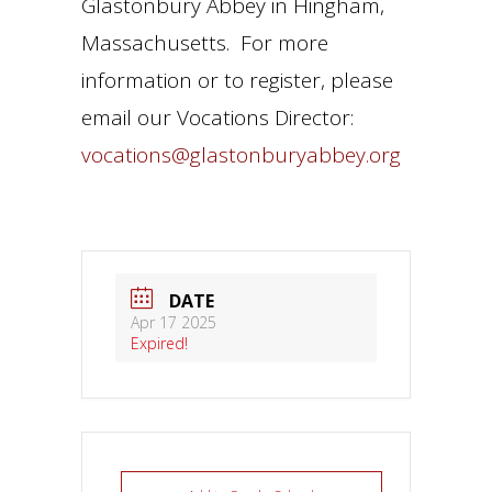
Glastonbury Abbey in Hingham,
Massachusetts. For more
information or to register, please
email our Vocations Director:
vocations@glastonburyabbey.org
DATE
Apr 17 2025
Expired!