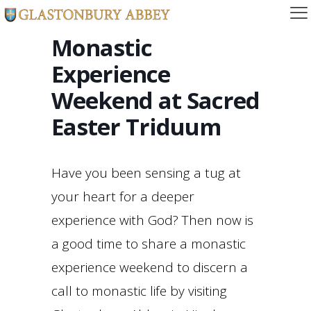
Monastic
Experience
Weekend at Sacred
Easter Triduum
Have you been sensing a tug at
your heart for a deeper
experience with God? Then now is
a good time to share a monastic
experience weekend to discern a
call to monastic life by visiting