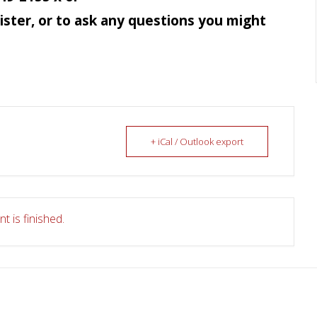
ister, or to ask any questions you might
+ iCal / Outlook export
t is finished.