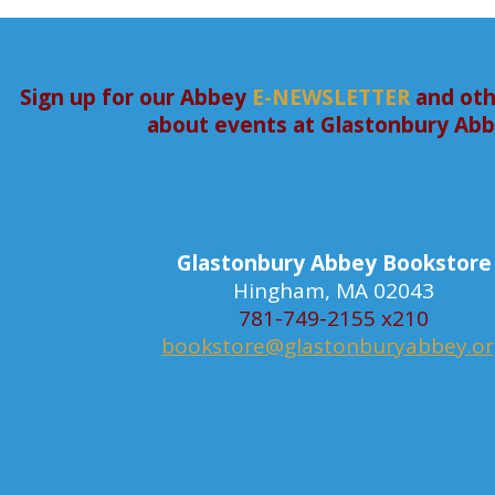
Sign up for our Abbey
E-NEWSLETTER
and oth
about events at Glastonbury Ab
Glastonbury Abbey Bookstore
Hingham, MA 02043
781-749-2155 x210
bookstore@glastonburyabbey.o