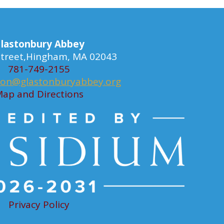
lastonbury Abbey
 Street,Hingham, MA 02043
781-749-2155
ion@glastonburyabbey.org
ap and Directions
Privacy Policy