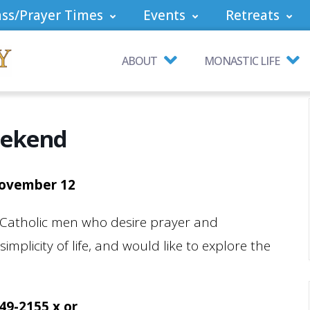
ss/Prayer Times
Events
Retreats
ABOUT
MONASTIC LIFE
eekend
November 12
 Catholic men who desire prayer and
mplicity of life, and would like to explore the
749-2155 x or