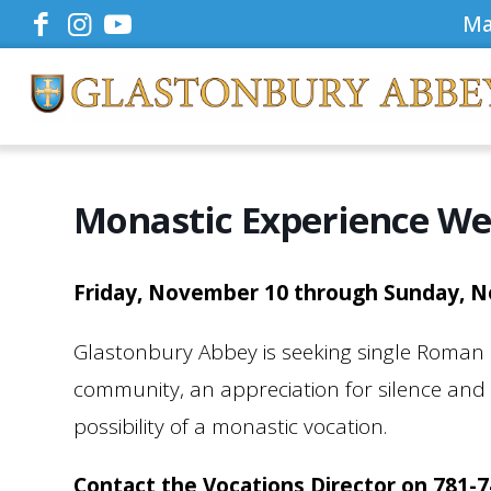
Ma
Monastic Experience W
Friday, November 10 through Sunday, 
Glastonbury Abbey is seeking single Roman
community, an appreciation for silence and si
possibility of a monastic vocation.
Contact the Vocations Director on 781-