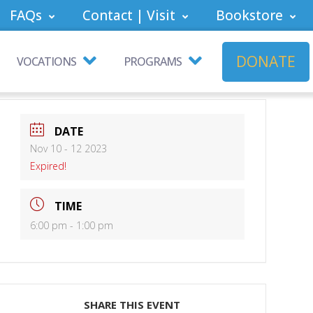
FAQs
Contact | Visit
Bookstore
DONATE
VOCATIONS
PROGRAMS
DATE
Nov 10 - 12 2023
Expired!
TIME
6:00 pm - 1:00 pm
SHARE THIS EVENT