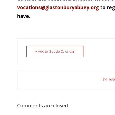
vocations@glastonburyabbey.org
to reg
have.
+ Add to Google Calendar
The even
Comments are closed.