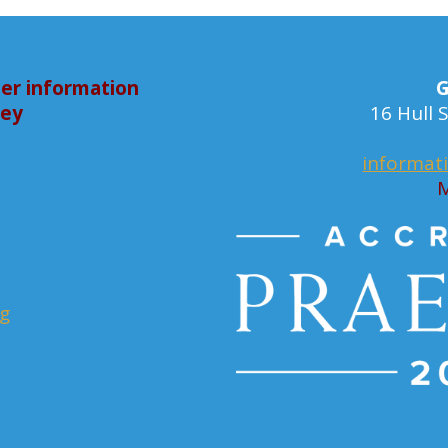
er information
G
bey
16 Hull
informat
M
rg