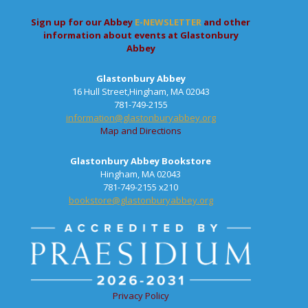
Sign up for our Abbey
E-NEWSLETTER
and other
information about events at Glastonbury
Abbey
Glastonbury Abbey
16 Hull Street,Hingham, MA 02043
781-749-2155
information@glastonburyabbey.org
Map and Directions
Glastonbury Abbey Bookstore
Hingham, MA 02043
781-749-2155 x210
bookstore@glastonburyabbey.org
Privacy Policy