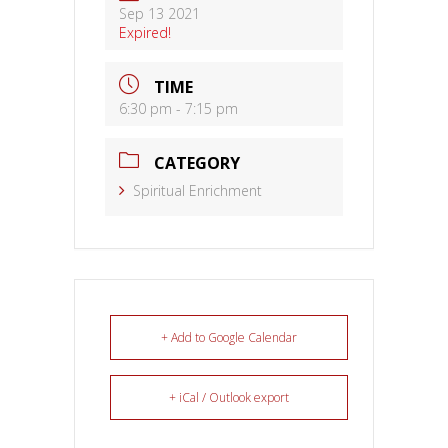
Sep 13 2021
Expired!
TIME
6:30 pm - 7:15 pm
CATEGORY
Spiritual Enrichment
+ Add to Google Calendar
+ iCal / Outlook export