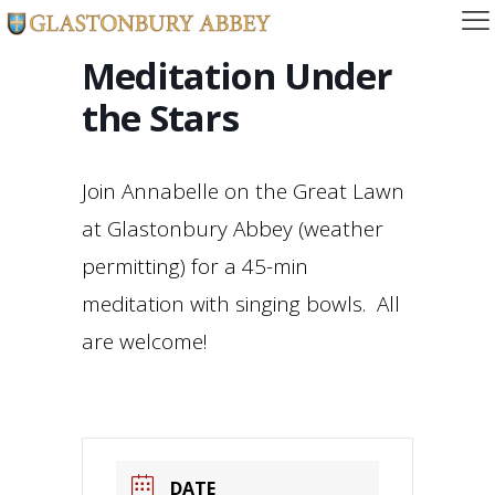
Meditation Under
the Stars
Join Annabelle on the Great Lawn
at Glastonbury Abbey (weather
permitting) for a 45-min
meditation with singing bowls. All
are welcome!
DATE