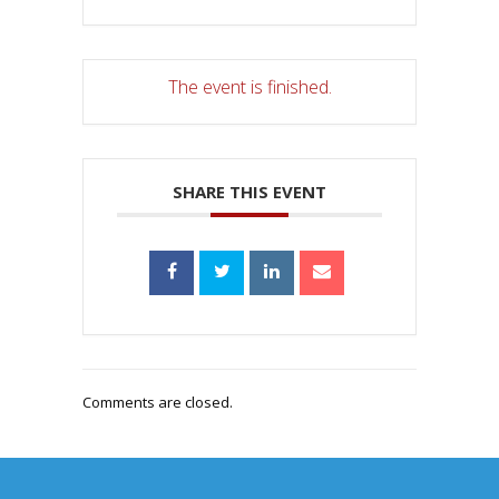
The event is finished.
SHARE THIS EVENT
Comments are closed.