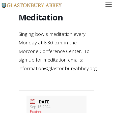
Meditation
Singing bowls meditation every
Monday at 6:30 p.m. in the
Morcone Conference Center. To
sign up for meditation emails:
information@glastonburyabbey.org
DATE
Sep 16 2024
Expired!