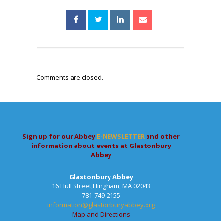
Comments are closed.
Sign up for our Abbey
E-NEWSLETTER
and other
information about events at Glastonbury
Abbey
Glastonbury Abbey
16 Hull Street,Hingham, MA 02043
781-749-2155
information@glastonburyabbey.org
Map and Directions