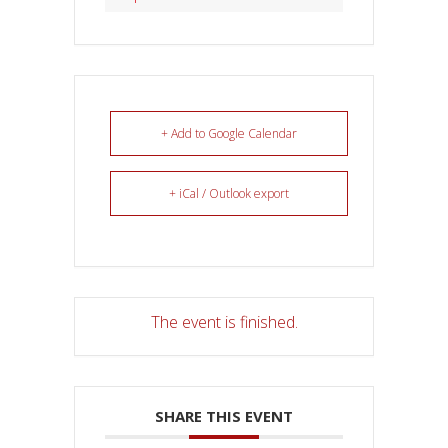
+ Add to Google Calendar
+ iCal / Outlook export
The event is finished.
SHARE THIS EVENT