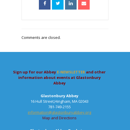
Comments are closed.
Sign up for our Abbey
E-NEWSLETTER
and other
information about events at Glastonbury
Abbey
Glastonbury Abbey
16 Hull Street,Hingham, MA 02043
781-749-2155
information@glastonburyabbey.org
Map and Directions