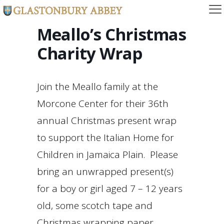
Meallo’s Christmas
Charity Wrap
Join the Meallo family at the
Morcone Center for their 36th
annual Christmas present wrap
to support the Italian Home for
Children in Jamaica Plain. Please
bring an unwrapped present(s)
for a boy or girl aged 7 – 12 years
old, some scotch tape and
Christmas wrapping paper.