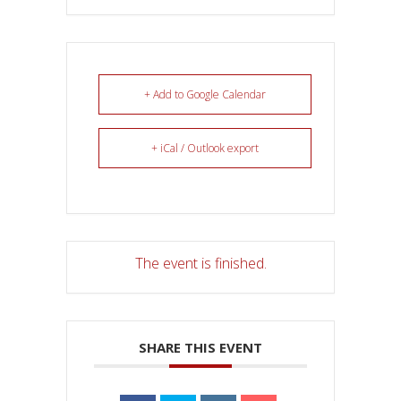
+ Add to Google Calendar
+ iCal / Outlook export
The event is finished.
SHARE THIS EVENT