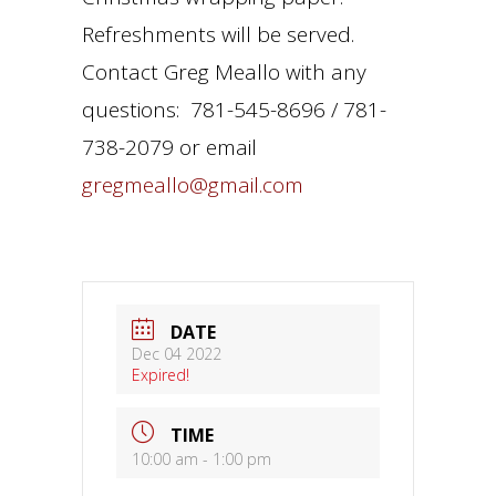
Refreshments will be served.
Contact Greg Meallo with any
questions: 781-545-8696 / 781-
738-2079 or email
gregmeallo@gmail.com
DATE
Dec 04 2022
Expired!
TIME
10:00 am - 1:00 pm