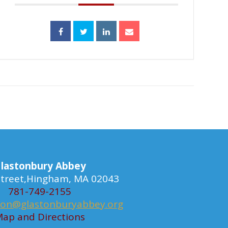
lastonbury Abbey
 Street,Hingham, MA 02043
781-749-2155
ion@glastonburyabbey.org
ap and Directions