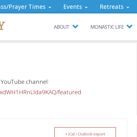
ss/Prayer Times
Events
Retreats
ABOUT
MONASTIC LIFE
ur YouTube channel:
tVxdWH1HRnLlda9KAQ/featured
+ iCal / Outlook export