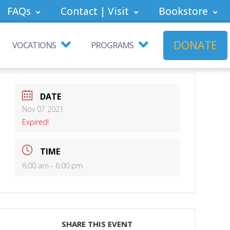
FAQs
Contact | Visit
Bookstore
DONATE
VOCATIONS
PROGRAMS
DATE
Nov 07 2021
Expired!
TIME
6:00 am - 6:00 pm
SHARE THIS EVENT