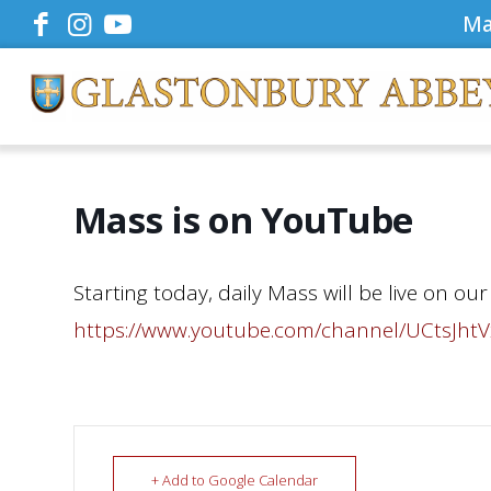
Ma
Mass is on YouTube
Starting today, daily Mass will be live on o
https://www.youtube.com/channel/UCtsJh
+ Add to Google Calendar