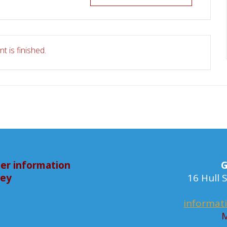
t is finished.
er information
G
bey
16 Hull
informat
M