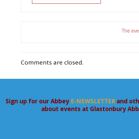
The even
Comments are closed.
Sign up for our Abbey
E-NEWSLETTER
and oth
about events at Glastonbury Ab