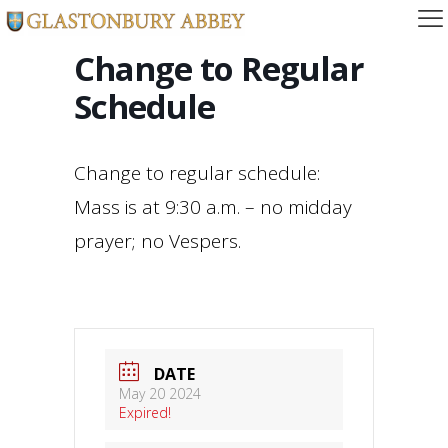
Change to Regular
Schedule
Change to regular schedule:
Mass is at 9:30 a.m. – no midday
prayer; no Vespers.
DATE
May 20 2024
Expired!