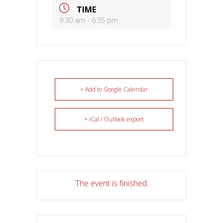
TIME
9:30 am - 6:35 pm
+ Add to Google Calendar
+ iCal / Outlook export
The event is finished.