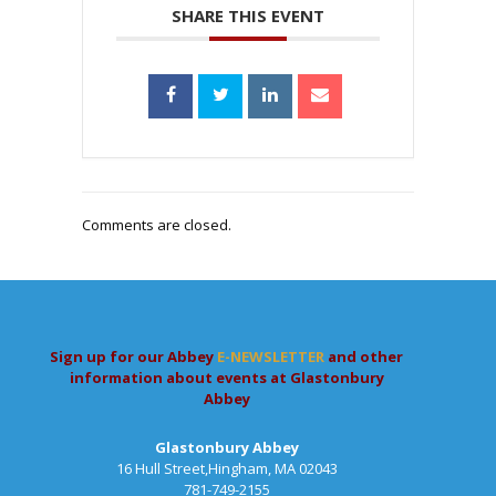
SHARE THIS EVENT
Comments are closed.
Sign up for our Abbey
E-NEWSLETTER
and other
information about events at Glastonbury
Abbey
Glastonbury Abbey
16 Hull Street,Hingham, MA 02043
781-749-2155