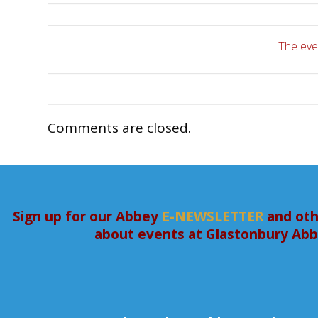
The even
Comments are closed.
Sign up for our Abbey
E-NEWSLETTER
and oth
about events at Glastonbury Ab