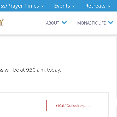
ss/Prayer Times
Events
Retreats
ABOUT
MONASTIC LIFE
will be at 9:30 a.m. today.
+ iCal / Outlook export