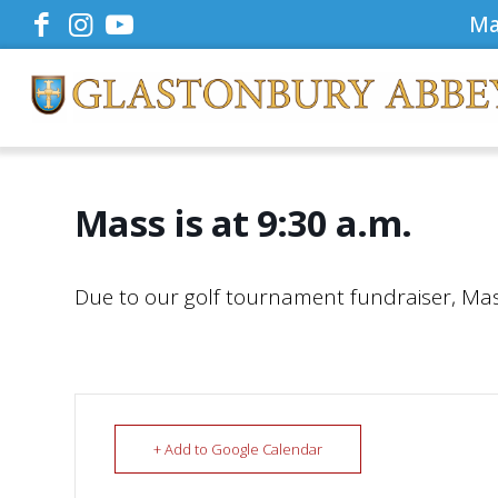
Ma
Mass is at 9:30 a.m.
Due to our golf tournament fundraiser, Mass 
+ Add to Google Calendar