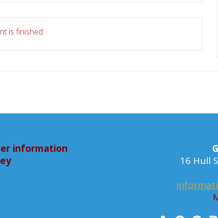
t is finished.
er information
G
bey
16 Hull
informat
M