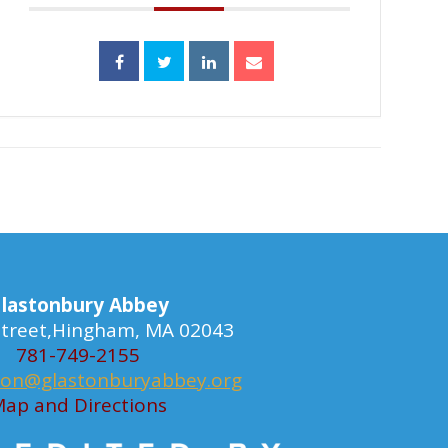
lastonbury Abbey
 Street,Hingham, MA 02043
781-749-2155
ion@glastonburyabbey.org
ap and Directions