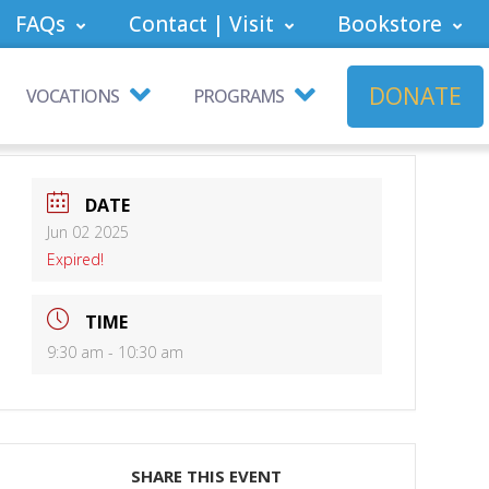
FAQs
Contact | Visit
Bookstore
DONATE
VOCATIONS
PROGRAMS
DATE
Jun 02 2025
Expired!
TIME
9:30 am - 10:30 am
SHARE THIS EVENT