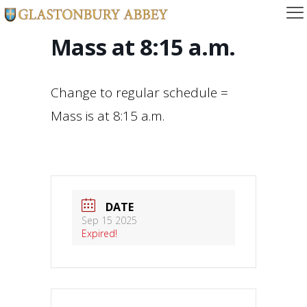
Mass at 8:15 a.m.
Change to regular schedule =
Mass is at 8:15 a.m.
DATE
Sep 15 2025
Expired!