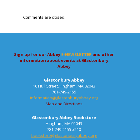
Comments are closed.
Sign up for our Abbey
E-NEWSLETTER
and other
information about events at Glastonbury
Abbey
Glastonbury Abbey
16 Hull Street,Hingham, MA 02043
781-749-2155
information@glastonburyabbey.org
Map and Directions
Glastonbury Abbey Bookstore
Hingham, MA 02043
781-749-2155 x210
bookstore@glastonburyabbey.org