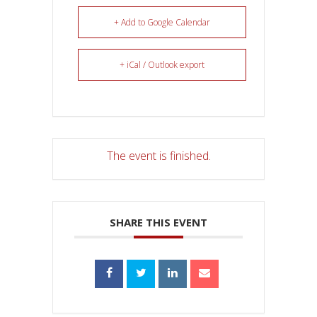
+ Add to Google Calendar
+ iCal / Outlook export
The event is finished.
SHARE THIS EVENT