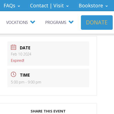
FAQs
Contact | Visit
Bookstore
DONATE
VOCATIONS
PROGRAMS
DATE
Feb 10 2024
Expired!
TIME
5:00 pm - 9:00 pm
SHARE THIS EVENT