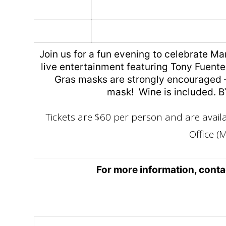
Join us for a fun evening to celebrate Ma
live entertainment featuring Tony Fuentes
Gras masks are strongly encouraged –
mask! Wine is included. B
Tickets are $60 per person and are avai
Office (M
For more information, cont