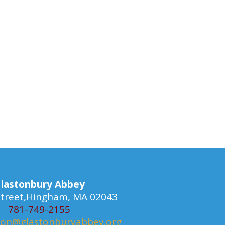
lastonbury Abbey
 Street,Hingham, MA 02043
781-749-2155
ion@glastonburyabbey.org