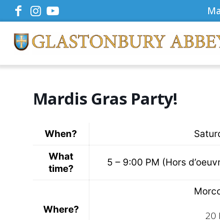
Ma
Mardis Gras Party!
When?
Satur
What
5 – 9:00 PM (Hors d’oeuvre
time?
Morco
Where?
20 