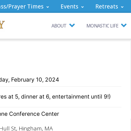
ss/Prayer Times
Events
Retreats
ABOUT
MONASTIC LIFE
day, February 10, 2024
s at 5, dinner at 6, entertainment until 9!)
ne Conference Center
Hull St, Hingham, MA