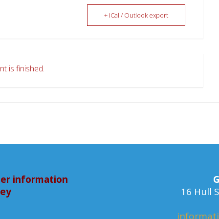
+ iCal / Outlook export
t is finished.
er information
G
bey
16 Hull
informat