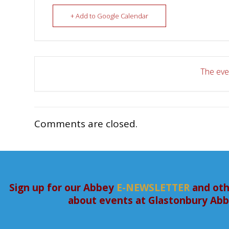
+ Add to Google Calendar
The even
Comments are closed.
Sign up for our Abbey
E-NEWSLETTER
and oth
about events at Glastonbury Ab