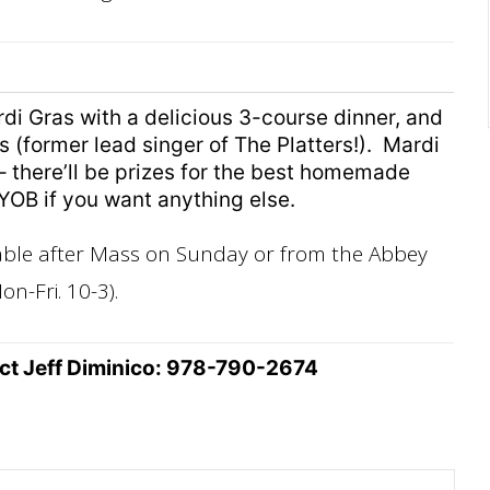
rdi Gras with a delicious 3-course dinner, and
 (former lead singer of The Platters!). Mardi
 there’ll be prizes for the best homemade
YOB if you want anything else.
lable after Mass on Sunday or from the Abbey
on-Fri. 10-3).
act Jeff Diminico: 978-790-2674