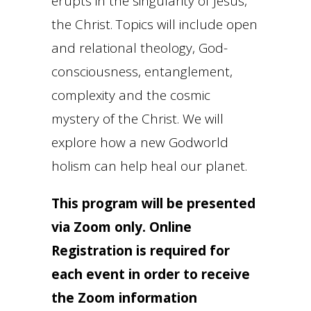
erupts in the singularity of Jesus,
the Christ. Topics will include open
and relational theology, God-
consciousness, entanglement,
complexity and the cosmic
mystery of the Christ. We will
explore how a new Godworld
holism can help heal our planet.
This program will be presented
via Zoom only. Online
Registration is required for
each event in order to receive
the Zoom information