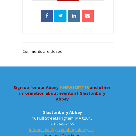
Comments are closed.
Sign up for our Abbey
E-NEWSLETTER
and other
information about events at Glastonbury
Abbey
Glastonbury Abbey
16 Hull Street,Hingham, MA 02043
781-749-2155
information@glastonburyabbey.org
Map and Directions