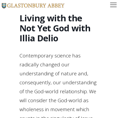
Living with the
Not Yet God with
Illia Delio
Contemporary science has
radically changed our
understanding of nature and,
consequently, our understanding
of the God-world relationship. We
will consider the God-world as
wholeness in movement which