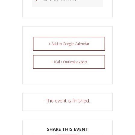
+ Add to Google Calendar
+ iCal / Outlook export
The event is finished.
SHARE THIS EVENT