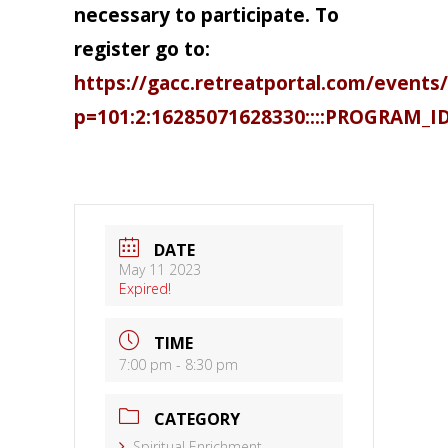
necessary to participate. To
register go to:
https://gacc.retreatportal.com/events/
p=101:2:16285071628330::::PROGRAM_I
DATE
May 11 2023
Expired!
TIME
7:00 pm - 8:30 pm
CATEGORY
Spiritual Enrichment