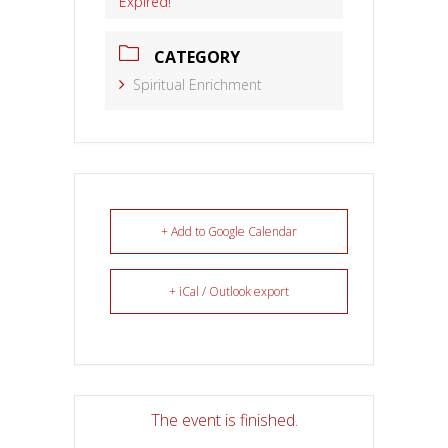
Expired!
CATEGORY
Spiritual Enrichment
+ Add to Google Calendar
+ iCal / Outlook export
The event is finished.