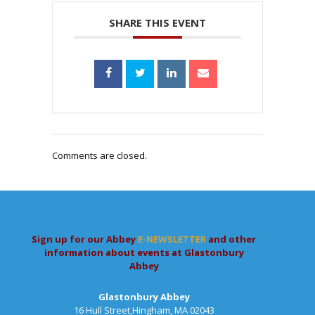
SHARE THIS EVENT
Comments are closed.
Sign up for our Abbey
E-NEWSLETTER
and other
information about events at Glastonbury
Abbey
Glastonbury Abbey
16 Hull Street,Hingham, MA 02043