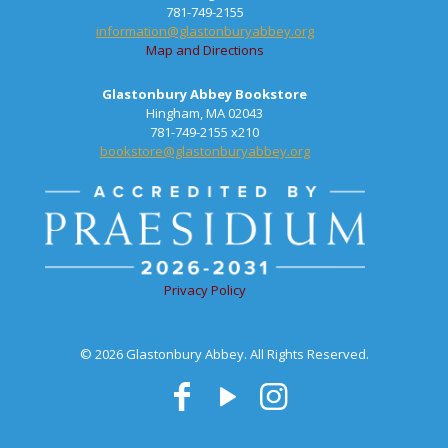
781-749-2155
information@glastonburyabbey.org
Map and Directions
Glastonbury Abbey Bookstore
Hingham, MA 02043
781-749-2155 x210
bookstore@glastonburyabbey.org
Privacy Policy
© 2026 Glastonbury Abbey. All Rights Reserved.