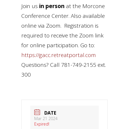
Join us
in person
at the Morcone
Conference Center. Also available
online via Zoom. Registration is
required to receive the Zoom link
for online participation. Go to:
https://gacc.retreatportal.com
Questions? Call 781-749-2155 ext.
300
DATE
Mar 21 2024
Expired!