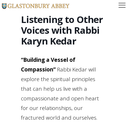
Listening to Other
Voices with Rabbi
Karyn Kedar
“Building a Vessel of
Compassion”
Rabbi Kedar will
explore the spiritual principles
that can help us live with a
compassionate and open heart
for our relationships, our
fractured world and ourselves.