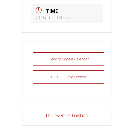
TIME
7:00 pm - 9:00 pm
+ Add to Google Calendar
+ iCal / Outlook export
The event is finished.