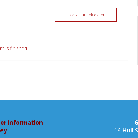
+ iCal / Outlook export
t is finished.
er information
G
bey
16 Hull