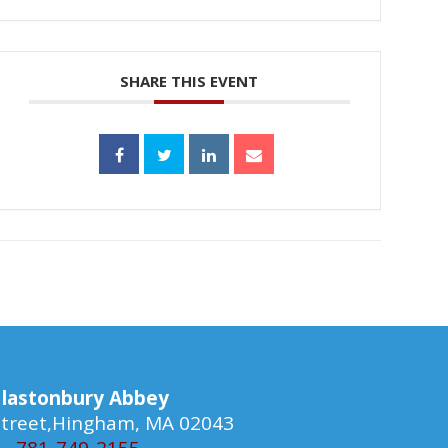
SHARE THIS EVENT
lastonbury Abbey
 Street,Hingham, MA 02043