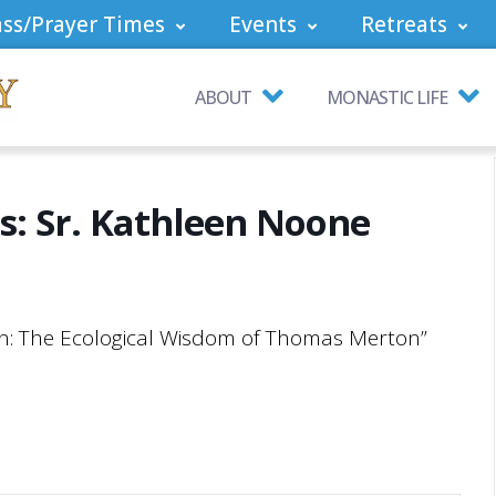
ss/Prayer Times
Events
Retreats
ABOUT
MONASTIC LIFE
es: Sr. Kathleen Noone
ion: The Ecological Wisdom of Thomas Merton”