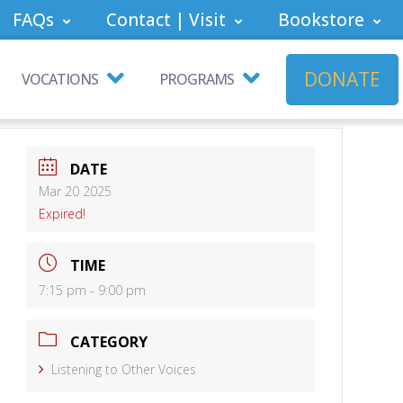
FAQs
Contact | Visit
Bookstore
DONATE
VOCATIONS
PROGRAMS
DATE
Mar 20 2025
Expired!
TIME
7:15 pm - 9:00 pm
CATEGORY
Listening to Other Voices