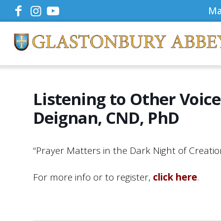
Ma
Listening to Other Voic
Deignan, CND, PhD
“Prayer Matters in the Dark Night of Creat
For more info or to register,
click here
.