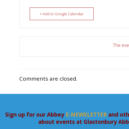
+ Add to Google Calendar
The even
Comments are closed.
Sign up for our Abbey
E-NEWSLETTER
and oth
about events at Glastonbury Ab