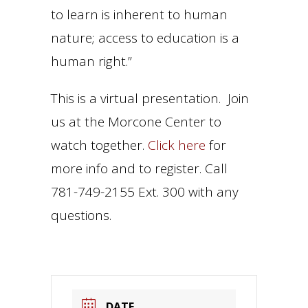
to learn is inherent to human
nature; access to education is a
human right.”
This is a virtual presentation. Join
us at the Morcone Center to
watch together.
Click here
for
more info and to register. Call
781-749-2155 Ext. 300 with any
questions.
DATE