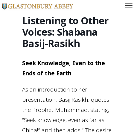
Listening to Other
Voices: Shabana
Basij-Rasikh
Seek Knowledge, Even to the
Ends of the Earth
As an introduction to her
presentation, Basij-Rasikh, quotes
the Prophet Muhammad, stating,
“Seek knowledge, even as far as
China!” and then adds,” The desire