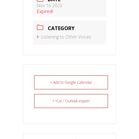
Nov 16 2023
Expired!
CATEGORY
Listening to Other Voices
+ Add to Google Calendar
+ iCal / Outlook export