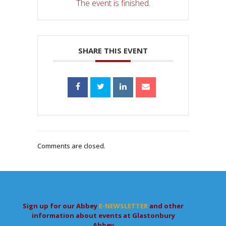
The event is finished.
SHARE THIS EVENT
Comments are closed.
Sign up for our Abbey
E-NEWSLETTER
and other
information about events at Glastonbury
Abbey