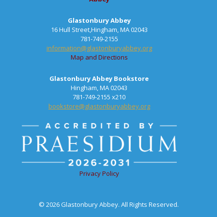
Glastonbury Abbey
16 Hull Street,Hingham, MA 02043
781-749-2155
information@glastonburyabbey.org
Map and Directions
Glastonbury Abbey Bookstore
Hingham, MA 02043
781-749-2155 x210
bookstore@glastonburyabbey.org
Privacy Policy
© 2026 Glastonbury Abbey. All Rights Reserved.