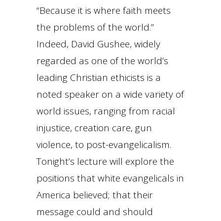
“Because it is where faith meets
the problems of the world.”
Indeed, David Gushee, widely
regarded as one of the world’s
leading Christian ethicists is a
noted speaker on a wide variety of
world issues, ranging from racial
injustice, creation care, gun
violence, to post-evangelicalism.
Tonight’s lecture will explore the
positions that white evangelicals in
America believed; that their
message could and should