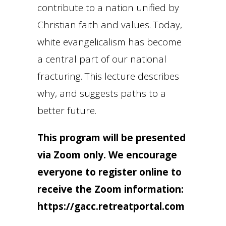
contribute to a nation unified by
Christian faith and values. Today,
white evangelicalism has become
a central part of our national
fracturing. This lecture describes
why, and suggests paths to a
better future.
This program will be presented
via Zoom only. We encourage
everyone to register online to
receive the Zoom information:
https://gacc.retreatportal.com