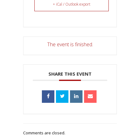
+ iCal / Outlook export
The event is finished.
SHARE THIS EVENT
Comments are closed.