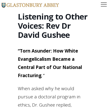
Listening to Other
Voices: Rev Dr
David Gushee
“Torn Asunder: How White
Evangelicalism Became a
Central Part of Our National
Fracturing
.”
When asked why he would
pursue a doctoral program in
ethics, Dr. Gushee replied,