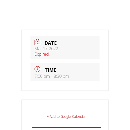
DATE
Mar 17 2022
Expired!
TIME
7:00 pm - 8:30 pm
+ Add to Google Calendar