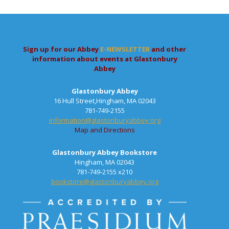
Sign up for our Abbey
E-NEWSLETTER
and other
information about events at Glastonbury
Abbey
Glastonbury Abbey
16 Hull Street,Hingham, MA 02043
781-749-2155
information@glastonburyabbey.org
Map and Directions
Glastonbury Abbey Bookstore
Hingham, MA 02043
781-749-2155 x210
bookstore@glastonburyabbey.org