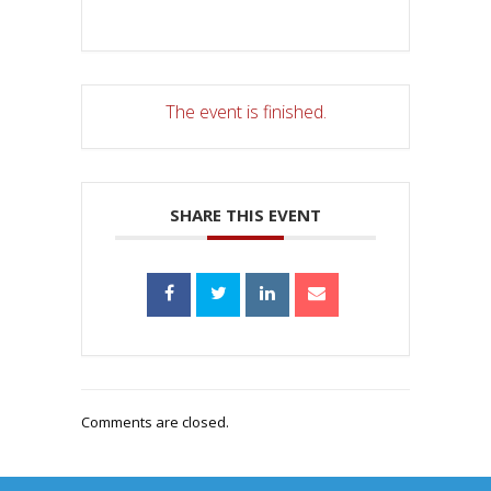
The event is finished.
SHARE THIS EVENT
Comments are closed.