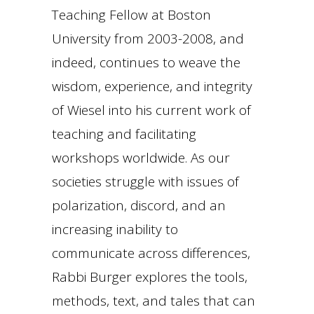
Teaching Fellow at Boston
University from 2003-2008, and
indeed, continues to weave the
wisdom, experience, and integrity
of Wiesel into his current work of
teaching and facilitating
workshops worldwide. As our
societies struggle with issues of
polarization, discord, and an
increasing inability to
communicate across differences,
Rabbi Burger explores the tools,
methods, text, and tales that can