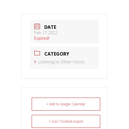
DATE
Feb 17 2022
Expired!
CATEGORY
Listening to Other Voices
+ Add to Google Calendar
+ iCal / Outlook export