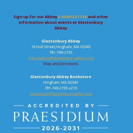
Sign up for our Abbey
E-NEWSLETTER
and other
information about events at Glastonbury
Abbey
Glastonbury Abbey
16 Hull Street,Hingham, MA 02043
781-749-2155
information@glastonburyabbey.org
Map and Directions
Glastonbury Abbey Bookstore
Hingham, MA 02043
781-749-2155 x210
bookstore@glastonburyabbey.org