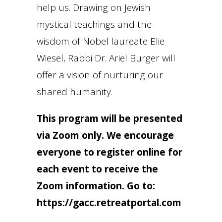
help us. Drawing on Jewish
mystical teachings and the
wisdom of Nobel laureate Elie
Wiesel, Rabbi Dr. Ariel Burger will
offer a vision of nurturing our
shared humanity.
This program will be presented
via Zoom only. We encourage
everyone to register online for
each event to receive the
Zoom information. Go to:
https://gacc.retreatportal.com