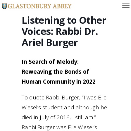
Listening to Other
Voices: Rabbi Dr.
Ariel Burger
In Search of Melody:
Reweaving the Bonds of
Human Community in 2022
To quote Rabbi Burger, “I was Elie
Wiesel’s student and although he
died in July of 2016, I still am.”
Rabbi Burger was Elie Wiesel’s