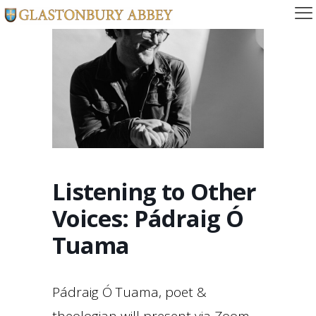
Listening to Other
Voices: Pádraig Ó
Tuama
Pádraig Ó Tuama, poet &
theologian will present via Zoom