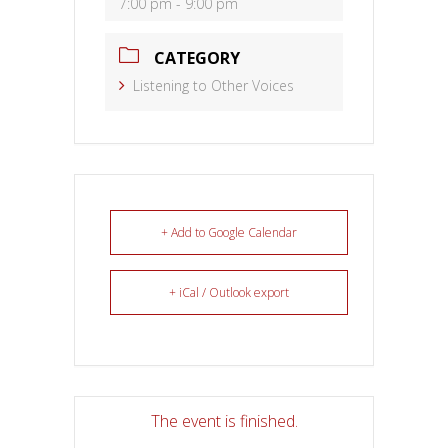
7:00 pm - 9:00 pm
CATEGORY
Listening to Other Voices
+ Add to Google Calendar
+ iCal / Outlook export
The event is finished.