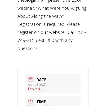
webinar, “What Were You Arguing
About Along the Way?”
Registration is required. Please
register on our website. Call 781-
749-2155 ext. 300 with any
questions.
DATE
Oct 21 2021
Expired!
TIME