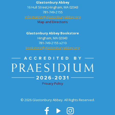
Glastonbury Abbey
16 Hull Street,Hingham, MA 02043
781-749-2155
information@glastonburyabbey.org
Map and Directions
Glastonbury Abbey Bookstore
Hingham, MA 02043
781-749-2155 x210
bookstore@glastonburyabbey.org
Privacy Policy
© 2026 Glastonbury Abbey. All Rights Reserved.