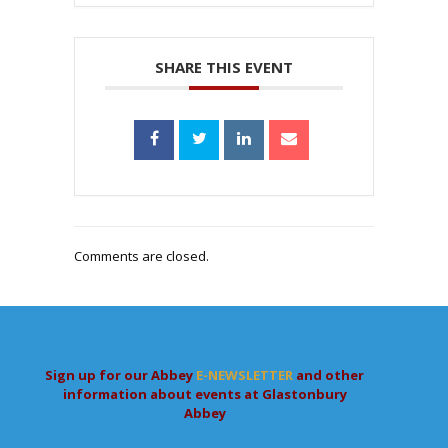
SHARE THIS EVENT
Comments are closed.
Sign up for our Abbey
E-NEWSLETTER
and other
information about events at Glastonbury
Abbey