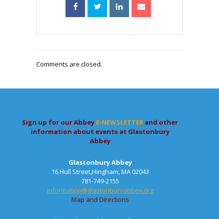
Comments are closed.
Sign up for our Abbey
E-NEWSLETTER
and other
information about events at Glastonbury
Abbey
Glastonbury Abbey
16 Hull Street,Hingham, MA 02043
781-749-2155
information@glastonburyabbey.org
Map and Directions