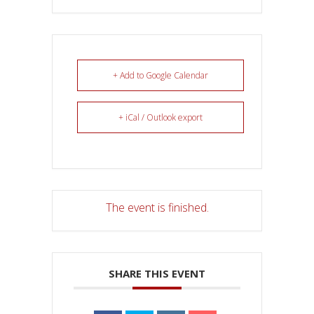
+ Add to Google Calendar
+ iCal / Outlook export
The event is finished.
SHARE THIS EVENT