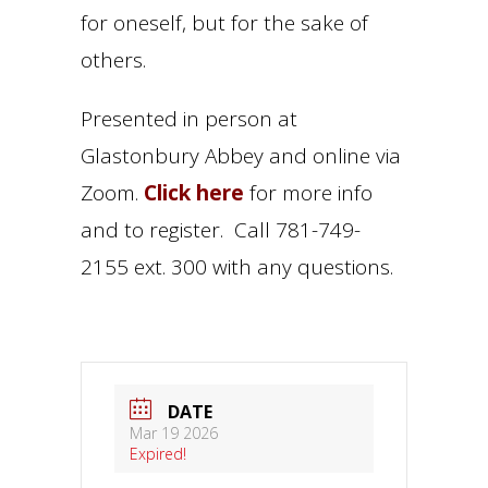
for oneself, but for the sake of
others.
Presented in person at
Glastonbury Abbey and online via
Zoom.
Click here
for more info
and to register. Call 781-749-
2155 ext. 300 with any questions.
DATE
Mar 19 2026
Expired!