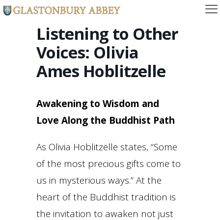
Listening to Other
Voices: Olivia
Ames Hoblitzelle
Awakening to Wisdom and
Love Along the Buddhist Path
As Olivia Hoblitzelle states, “Some
of the most precious gifts come to
us in mysterious ways.” At the
heart of the Buddhist tradition is
the invitation to awaken not just