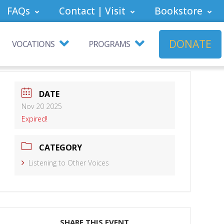
FAQs
Contact | Visit
Bookstore
DONATE
VOCATIONS
PROGRAMS
DATE
Nov 20 2025
Expired!
CATEGORY
Listening to Other Voices
SHARE THIS EVENT