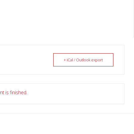
+ iCal / Outlook export
t is finished.