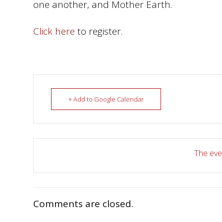
one another, and Mother Earth.
Click here
to register.
+ Add to Google Calendar
The even
Comments are closed.