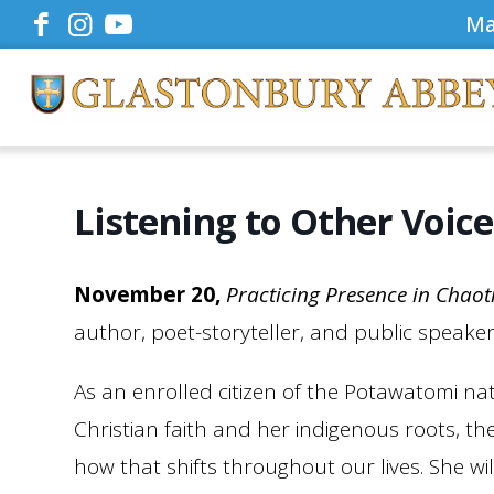
Ma
Listening to Other Voices
November 20,
Practicing Presence in Chaot
author, poet-storyteller, and public speake
As an enrolled citizen of the Potawatomi nat
Christian faith and her indigenous roots, the
how that shifts throughout our lives. She wi