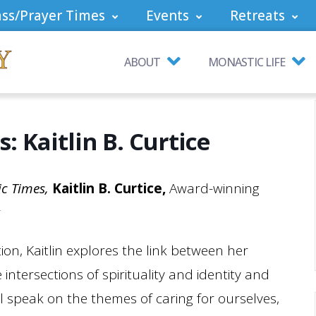
ss/Prayer Times
Events
Retreats
ABOUT
MONASTIC LIFE
: Kaitlin B. Curtice
ic Times,
Kaitlin B. Curtice,
Award-winning
r
ion, Kaitlin explores the link between her
 intersections of spirituality and identity and
ll speak on the themes of caring for ourselves,