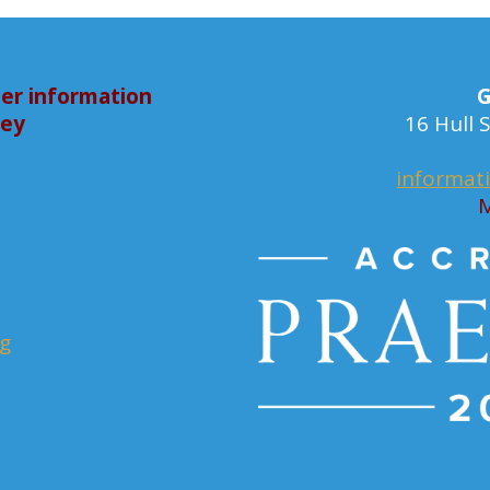
er information
G
bey
16 Hull
informat
M
rg