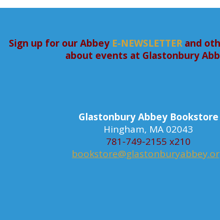
Sign up for our Abbey
E-NEWSLETTER
and oth
about events at Glastonbury Ab
Glastonbury Abbey Bookstore
Hingham, MA 02043
781-749-2155 x210
bookstore@glastonburyabbey.o