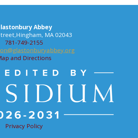
lastonbury Abbey
 Street,Hingham, MA 02043
781-749-2155
ion@glastonburyabbey.org
ap and Directions
Privacy Policy