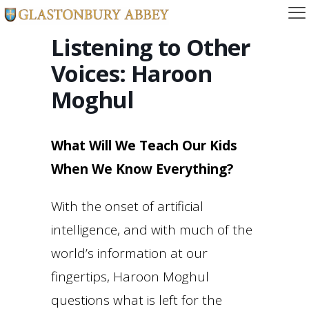
Listening to Other
Voices: Haroon
Moghul
What Will We Teach Our Kids
When We Know Everything?
With the onset of artificial
intelligence, and with much of the
world’s information at our
fingertips, Haroon Moghul
questions what is left for the