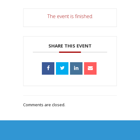
The event is finished.
SHARE THIS EVENT
Comments are closed.