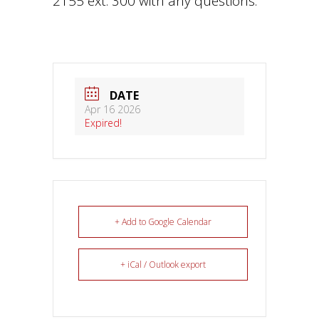
2155 ext. 300 with any questions.
DATE
Apr 16 2026
Expired!
+ Add to Google Calendar
+ iCal / Outlook export