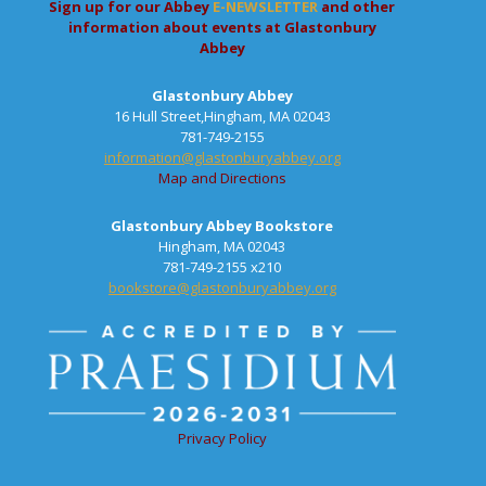
Sign up for our Abbey
E-NEWSLETTER
and other
information about events at Glastonbury
Abbey
Glastonbury Abbey
16 Hull Street,Hingham, MA 02043
781-749-2155
information@glastonburyabbey.org
Map and Directions
Glastonbury Abbey Bookstore
Hingham, MA 02043
781-749-2155 x210
bookstore@glastonburyabbey.org
Privacy Policy