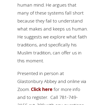
human mind. He argues that
many of these systems fall short
because they fail to understand
what makes and keeps us human.
He suggests we explore what faith
traditions, and specifically his
Muslim tradition, can offer us in
this moment.
Presented in person at
Glastonbury Abbey and online via
Zoom.
Click here
for more info
and to register. Call 781-749-