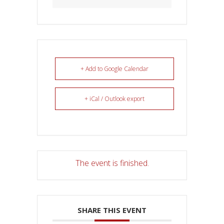
+ Add to Google Calendar
+ iCal / Outlook export
The event is finished.
SHARE THIS EVENT