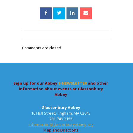
Comments are closed.
Sign up for our Abbey
E-NEWSLETTER
and other
information about events at Glastonbury
Abbey
Glastonbury Abbey
16 Hull Street,Hingham, MA 02043
781-749-2155
information@glastonburyabbey.org
Map and Directions