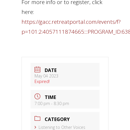
For more info or to register, click
here:
https://gacc.retreatportal.com/events/f?
p=101:2:4057111874665::::PROGRAM_ID:63
DATE
May 04 2023
Expired!
TIME
7:00 pm - 8:30 pm
CATEGORY
Listening to Other Voices