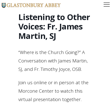
Listening to Other
Voices: Fr. James
Martin, SJ
“Where is the Church Going?” A
Conversation with James Martin,
SJ, and Fr. Timothy Joyce, OSB.
Join us online or in person at the
Morcone Center to watch this
virtual presentation together.