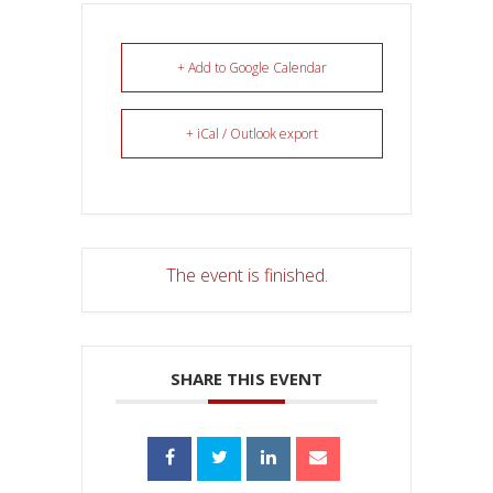
+ Add to Google Calendar
+ iCal / Outlook export
The event is finished.
SHARE THIS EVENT