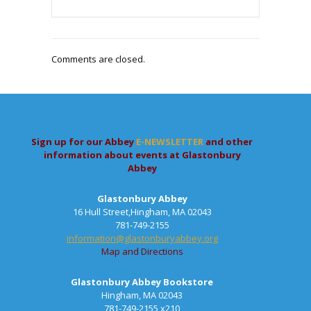
Comments are closed.
Sign up for our Abbey
E-NEWSLETTER
and other
information about events at Glastonbury
Abbey
Glastonbury Abbey
16 Hull Street,Hingham, MA 02043
781-749-2155
information@glastonburyabbey.org
Map and Directions
Glastonbury Abbey Bookstore
Hingham, MA 02043
781-749-2155 x210