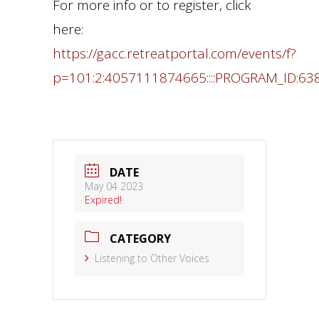
For more info or to register, click
here:
https://gacc.retreatportal.com/events/f?
p=101:2:4057111874665::::PROGRAM_ID:63
DATE
May 04 2023
Expired!
CATEGORY
Listening to Other Voices