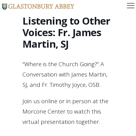
Listening to Other
Voices: Fr. James
Martin, SJ
“Where is the Church Going?” A
Conversation with James Martin,
SJ, and Fr. Timothy Joyce, OSB.
Join us online or in person at the
Morcone Center to watch this
virtual presentation together.