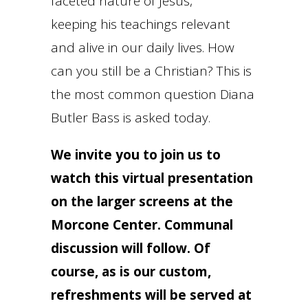
faceted nature of Jesus,
keeping his teachings relevant
and alive in our daily lives. How
can you still be a Christian? This is
the most common question Diana
Butler Bass is asked today.
We invite you to join us to
watch this virtual presentation
on the larger screens at the
Morcone Center. Communal
discussion will follow. Of
course, as is our custom,
refreshments will be served at