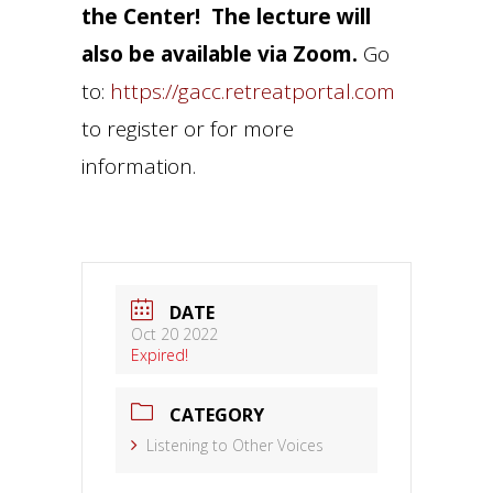
the Center! The lecture will
also be available via Zoom.
Go
to:
https://gacc.retreatportal.com
to register or for more
information.
DATE
Oct 20 2022
Expired!
CATEGORY
Listening to Other Voices