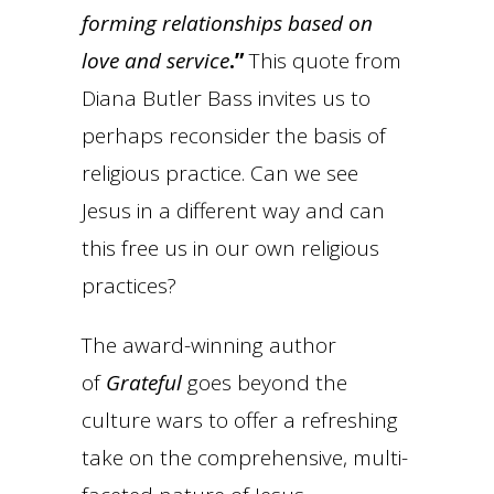
forming relationships based on
love and service
.”
This quote from
Diana Butler Bass invites us to
perhaps reconsider the basis of
religious practice. Can we see
Jesus in a different way and can
this free us in our own religious
practices?
The award-winning author
of
Grateful
goes beyond the
culture wars to offer a refreshing
take on the comprehensive, multi-