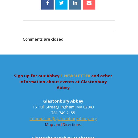
Comments are closed.
Sign up for our Abbey
E-NEWSLETTER
and other
information about events at Glastonbury
Abbey
Glastonbury Abbey
16 Hull Street,Hingham, MA 02043
781-749-2155
information@glastonburyabbey.org
Map and Directions