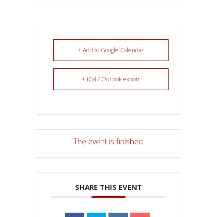
+ Add to Google Calendar
+ iCal / Outlook export
The event is finished.
SHARE THIS EVENT