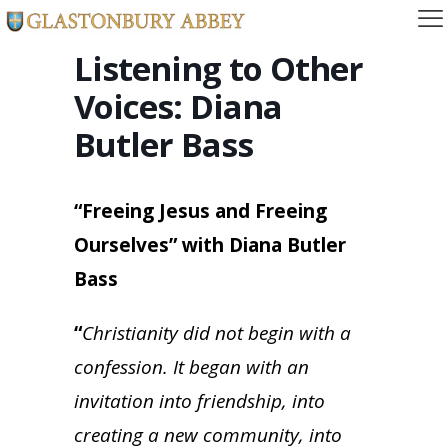
Listening to Other
Voices: Diana
Butler Bass
“Freeing Jesus and Freeing
Ourselves” with Diana Butler
Bass
“
Christianity did not begin with a
confession. It began with an
invitation into friendship, into
creating a new community, into