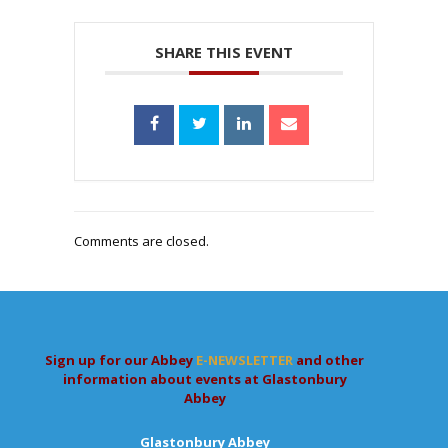
SHARE THIS EVENT
Comments are closed.
Sign up for our Abbey
E-NEWSLETTER
and other
information about events at Glastonbury
Abbey
Glastonbury Abbey