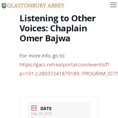
Listening to Other
Voices: Chaplain
Omer Bajwa
For more info, go to:
https://gacc.retreatportal.com/events/f?
p=101:2:28037241879189::::PROGRAM_ID:7
DATE
Feb 20 2025