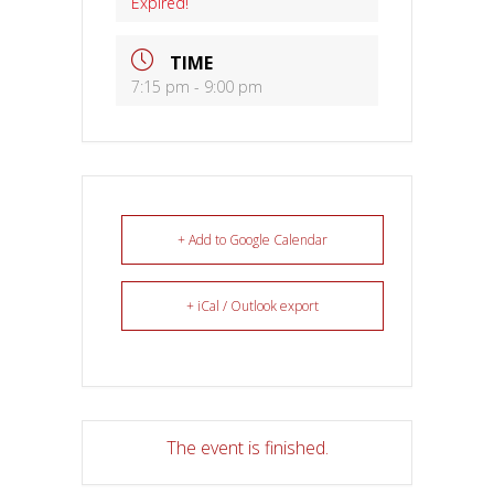
Expired!
TIME
7:15 pm - 9:00 pm
+ Add to Google Calendar
+ iCal / Outlook export
The event is finished.