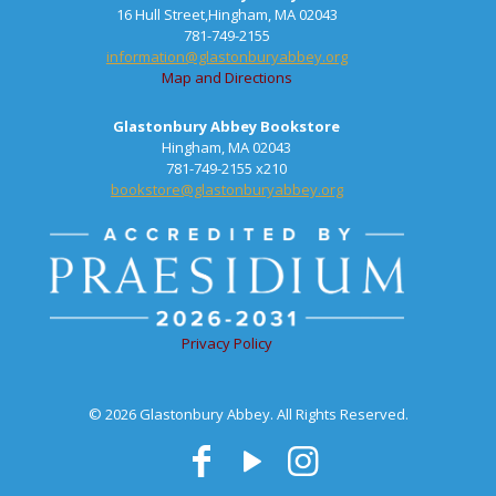
16 Hull Street,Hingham, MA 02043
781-749-2155
information@glastonburyabbey.org
Map and Directions
Glastonbury Abbey Bookstore
Hingham, MA 02043
781-749-2155 x210
bookstore@glastonburyabbey.org
Privacy Policy
© 2026 Glastonbury Abbey. All Rights Reserved.