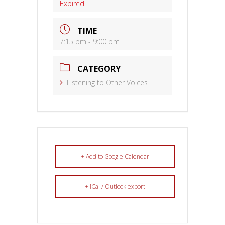
Expired!
TIME
7:15 pm - 9:00 pm
CATEGORY
Listening to Other Voices
+ Add to Google Calendar
+ iCal / Outlook export