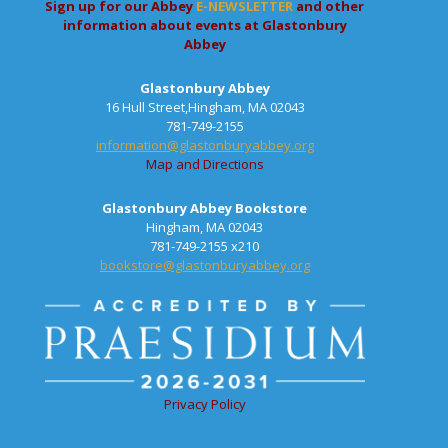
Sign up for our Abbey
E-NEWSLETTER
and other
information about events at Glastonbury
Abbey
Glastonbury Abbey
16 Hull Street,Hingham, MA 02043
781-749-2155
information@glastonburyabbey.org
Map and Directions
Glastonbury Abbey Bookstore
Hingham, MA 02043
781-749-2155 x210
bookstore@glastonburyabbey.org
Privacy Policy