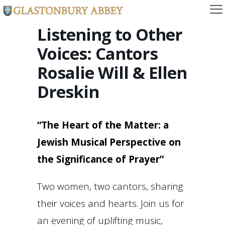
Listening to Other
Voices: Cantors
Rosalie Will & Ellen
Dreskin
“The Heart of the Matter: a
Jewish Musical Perspective on
the Significance of Prayer”
Two women, two cantors, sharing
their voices and hearts. Join us for
an evening of uplifting music,