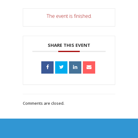
The event is finished.
SHARE THIS EVENT
Comments are closed.