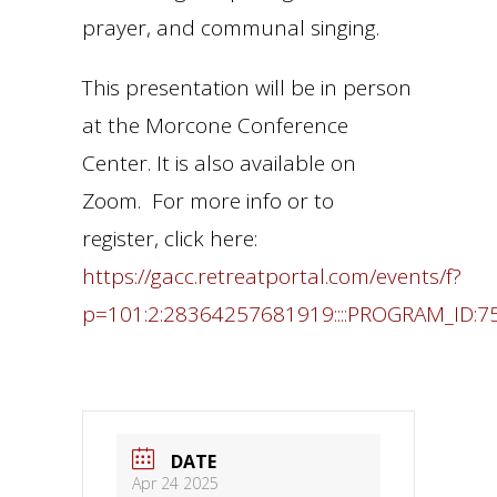
prayer, and communal singing.
This presentation will be in person
at the Morcone Conference
Center. It is also available on
Zoom. For more info or to
register, click here:
https://gacc.retreatportal.com/events/f?
p=101:2:28364257681919::::PROGRAM_ID:7
DATE
Apr 24 2025