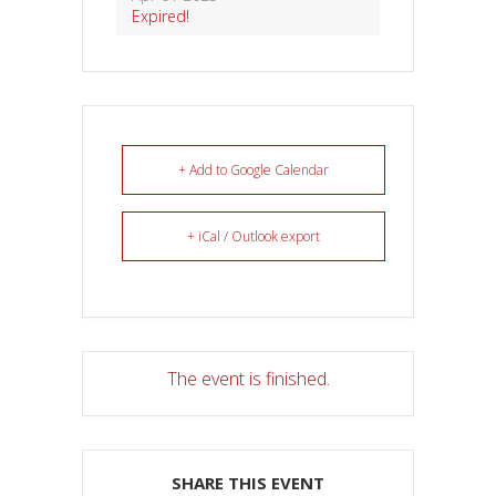
Expired!
+ Add to Google Calendar
+ iCal / Outlook export
The event is finished.
SHARE THIS EVENT