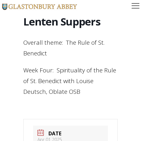
Lenten Suppers
Overall theme: The Rule of St.
Benedict
Week Four: Spirituality of the Rule
of St. Benedict with Louise
Deutsch, Oblate OSB
DATE
Apr 01 2025