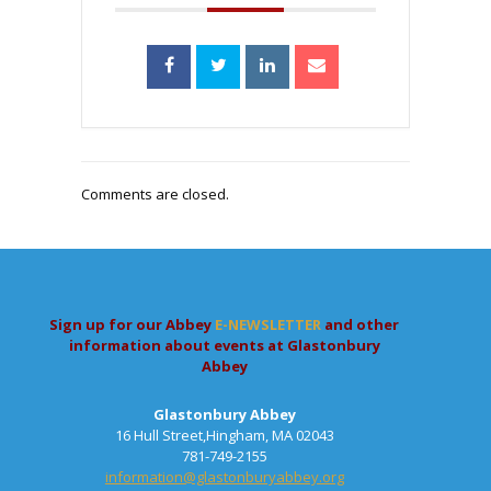
Comments are closed.
Sign up for our Abbey
E-NEWSLETTER
and other
information about events at Glastonbury
Abbey
Glastonbury Abbey
16 Hull Street,Hingham, MA 02043
781-749-2155
information@glastonburyabbey.org