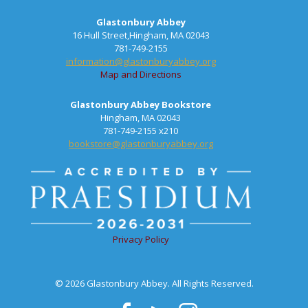
Glastonbury Abbey
16 Hull Street,Hingham, MA 02043
781-749-2155
information@glastonburyabbey.org
Map and Directions
Glastonbury Abbey Bookstore
Hingham, MA 02043
781-749-2155 x210
bookstore@glastonburyabbey.org
Privacy Policy
© 2026 Glastonbury Abbey. All Rights Reserved.