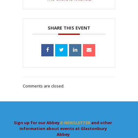
SHARE THIS EVENT
Comments are closed.
Sign up for our Abbey
E-NEWSLETTER
and other
information about events at Glastonbury
Abbey