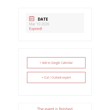
DATE
Mar 10 2026
Expired!
+ Add to Google Calendar
+ iCal / Outlook export
The event is finished.