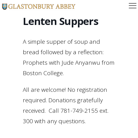
Lenten Suppers
A simple supper of soup and
bread followed by a reflection:
Prophets with Jude Anyanwu from
Boston College.
All are welcome! No registration
required. Donations gratefully
received. Call 781-749-2155 ext.
300 with any questions.