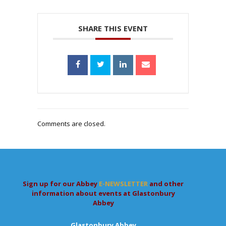
SHARE THIS EVENT
Comments are closed.
Sign up for our Abbey
E-NEWSLETTER
and other
information about events at Glastonbury
Abbey
Glastonbury Abbey