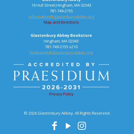
16 Hull Street,Hingham, MA 02043
781-749-2155
information@glastonburyabbey.org
Map and Directions
Glastonbury Abbey Bookstore
Hingham, MA 02043
781-749-2155 x210
bookstore@glastonburyabbey.org
Privacy Policy
© 2026 Glastonbury Abbey. All Rights Reserved.