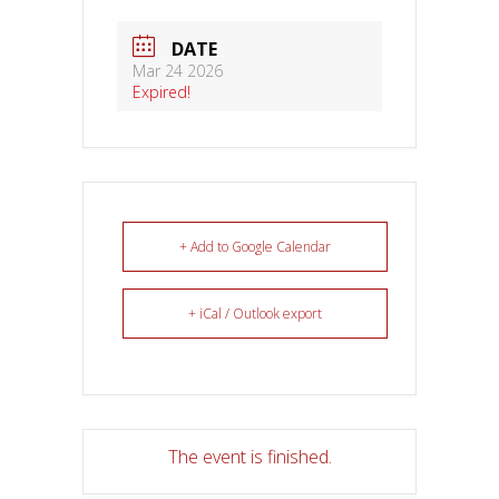
DATE
Mar 24 2026
Expired!
+ Add to Google Calendar
+ iCal / Outlook export
The event is finished.