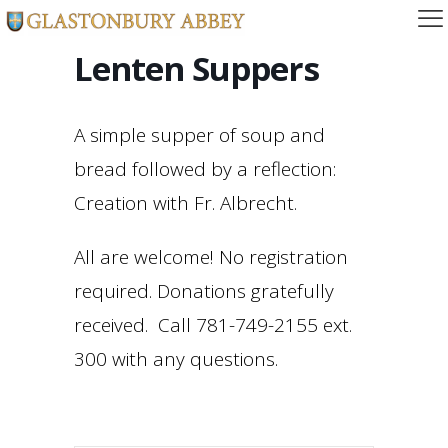
Lenten Suppers
A simple supper of soup and
bread followed by a reflection:
Creation with Fr. Albrecht.
All are welcome! No registration
required. Donations gratefully
received. Call 781-749-2155 ext.
300 with any questions.