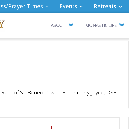
ss/Prayer Times
Events
Retreats
ABOUT
MONASTIC LIFE
ule of St. Benedict with Fr. Timothy Joyce, OSB