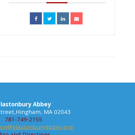
lastonbury Abbey
 Street,Hingham, MA 02043
781-749-2155
ion@glastonburyabbey.org
ap and Directions