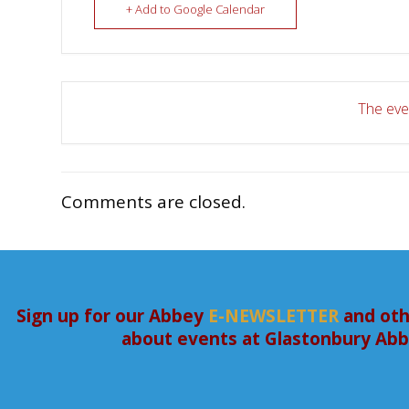
+ Add to Google Calendar
The even
Comments are closed.
Sign up for our Abbey
E-NEWSLETTER
and oth
about events at Glastonbury Ab