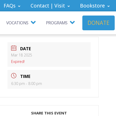
FAQs
Contact | Visit
Bookstore
DONATE
VOCATIONS
PROGRAMS
DATE
Mar 18 2025
Expired!
TIME
6:30 pm - 8:00 pm
SHARE THIS EVENT