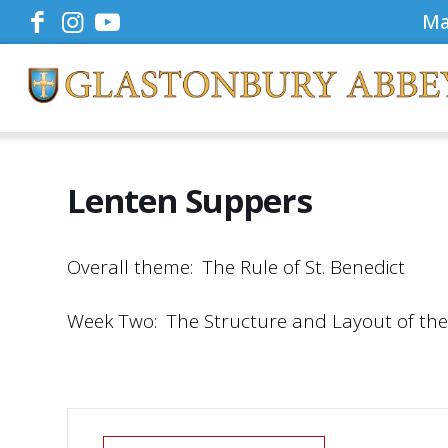
Ma
Lenten Suppers
Overall theme: The Rule of St. Benedict
Week Two: The Structure and Layout of the R