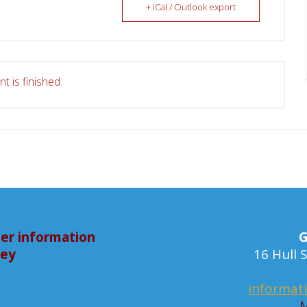
+ iCal / Outlook export
t is finished.
er information
G
bey
16 Hull
informat
M