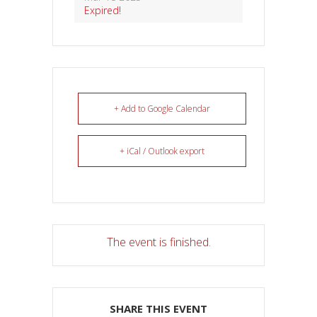
Expired!
+ Add to Google Calendar
+ iCal / Outlook export
The event is finished.
SHARE THIS EVENT