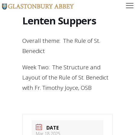
Lenten Suppers
Overall theme: The Rule of St.
Benedict
Week Two: The Structure and
Layout of the Rule of St. Benedict
with Fr. Timothy Joyce, OSB
DATE
Mar 18 2025