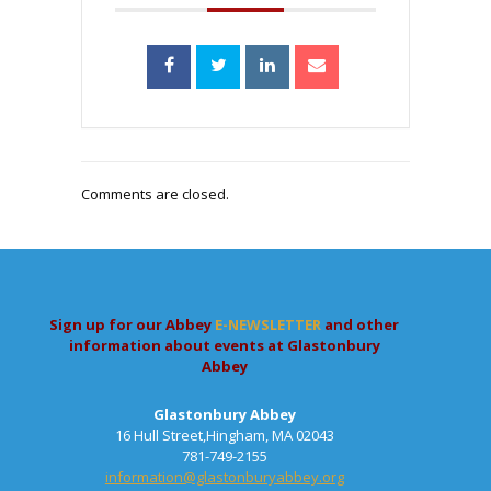
Comments are closed.
Sign up for our Abbey
E-NEWSLETTER
and other
information about events at Glastonbury
Abbey
Glastonbury Abbey
16 Hull Street,Hingham, MA 02043
781-749-2155
information@glastonburyabbey.org