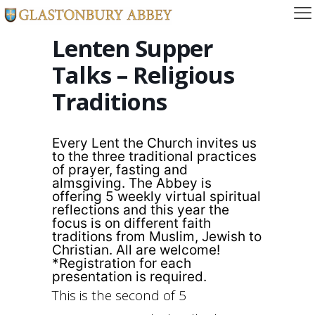
Lenten Supper
Talks – Religious
Traditions
Every Lent the Church invites us
to the three traditional practices
of prayer, fasting and
almsgiving. The Abbey is
offering 5 weekly virtual spiritual
reflections and this year the
focus is on different faith
traditions from Muslim, Jewish to
Christian. All are welcome!
*Registration for each
presentation is required.
This is the second of 5