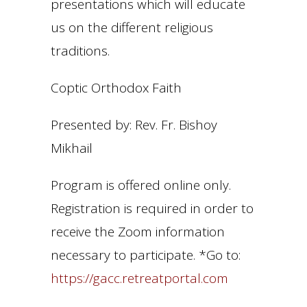
presentations which will educate
us on the different religious
traditions.
Coptic Orthodox Faith
Presented by: Rev. Fr. Bishoy
Mikhail
Program is offered online only.
Registration is required in order to
receive the Zoom information
necessary to participate. *Go to:
https://gacc.retreatportal.com