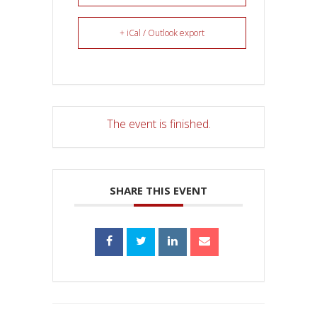
+ iCal / Outlook export
The event is finished.
SHARE THIS EVENT