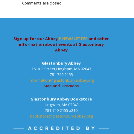
Comments are closed.
Sign up for our Abbey
E-NEWSLETTER
and other
information about events at Glastonbury
Abbey
Glastonbury Abbey
16 Hull Street,Hingham, MA 02043
781-749-2155
information@glastonburyabbey.org
Map and Directions
Glastonbury Abbey Bookstore
Hingham, MA 02043
781-749-2155 x210
bookstore@glastonburyabbey.org