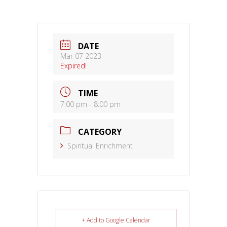
DATE
Mar 07 2023
Expired!
TIME
7:00 pm - 8:00 pm
CATEGORY
Spiritual Enrichment
+ Add to Google Calendar