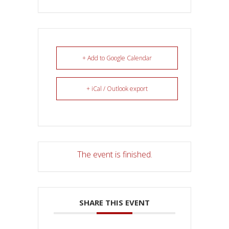
+ Add to Google Calendar
+ iCal / Outlook export
The event is finished.
SHARE THIS EVENT