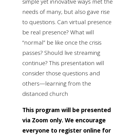
simple yet innovative ways met the
needs of many, but also gave rise
to questions. Can virtual presence
be real presence? What will
“normal” be like once the crisis
passes? Should live streaming
continue? This presentation will
consider those questions and
others—learning from the
distanced church
This program will be presented
via Zoom only. We encourage
everyone to register online for