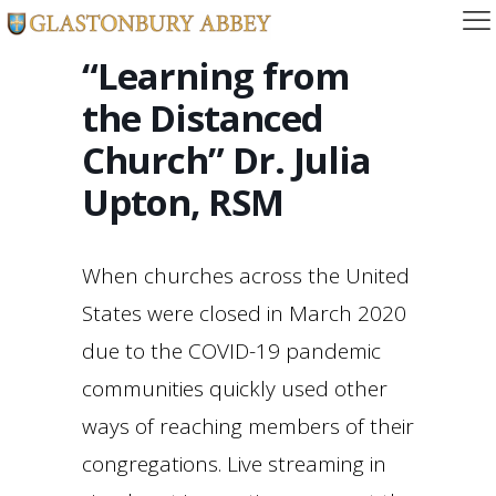
“Learning from
the Distanced
Church” Dr. Julia
Upton, RSM
When churches across the United
States were closed in March 2020
due to the COVID-19 pandemic
communities quickly used other
ways of reaching members of their
congregations. Live streaming in