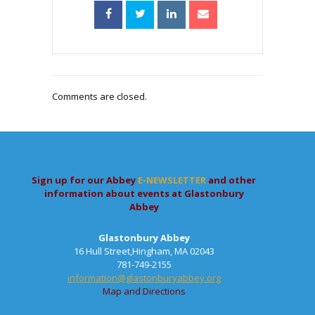
Comments are closed.
Sign up for our Abbey
E-NEWSLETTER
and other
information about events at Glastonbury
Abbey
Glastonbury Abbey
16 Hull Street,Hingham, MA 02043
781-749-2155
information@glastonburyabbey.org
Map and Directions