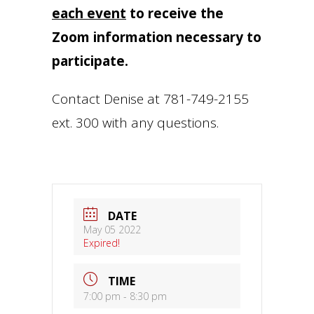
each event
to receive the
Zoom information necessary to
participate.
Contact Denise at 781-749-2155
ext. 300 with any questions.
DATE
May 05 2022
Expired!
TIME
7:00 pm - 8:30 pm