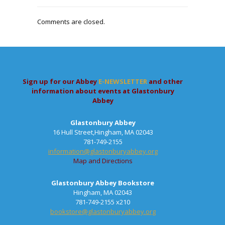
Comments are closed.
Sign up for our Abbey
E-NEWSLETTER
and other
information about events at Glastonbury
Abbey
Glastonbury Abbey
16 Hull Street,Hingham, MA 02043
781-749-2155
information@glastonburyabbey.org
Map and Directions
Glastonbury Abbey Bookstore
Hingham, MA 02043
781-749-2155 x210
bookstore@glastonburyabbey.org