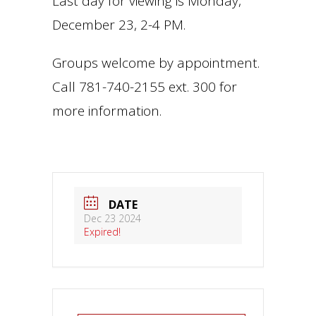
Last day for viewing is Monday,
December 23, 2-4 PM.
Groups welcome by appointment.
Call 781-740-2155 ext. 300 for
more information.
DATE
Dec 23 2024
Expired!