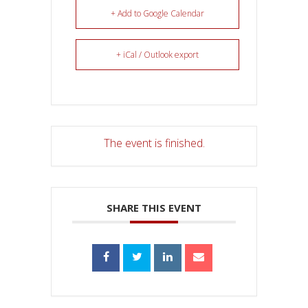
+ Add to Google Calendar
+ iCal / Outlook export
The event is finished.
SHARE THIS EVENT