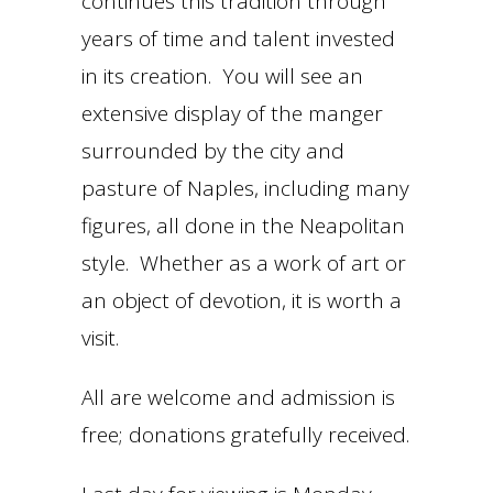
continues this tradition through
years of time and talent invested
in its creation. You will see an
extensive display of the manger
surrounded by the city and
pasture of Naples, including many
figures, all done in the Neapolitan
style. Whether as a work of art or
an object of devotion, it is worth a
visit.
All are welcome and admission is
free; donations gratefully received.