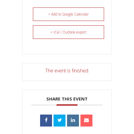
+ Add to Google Calendar
+ iCal / Outlook export
The event is finished.
SHARE THIS EVENT