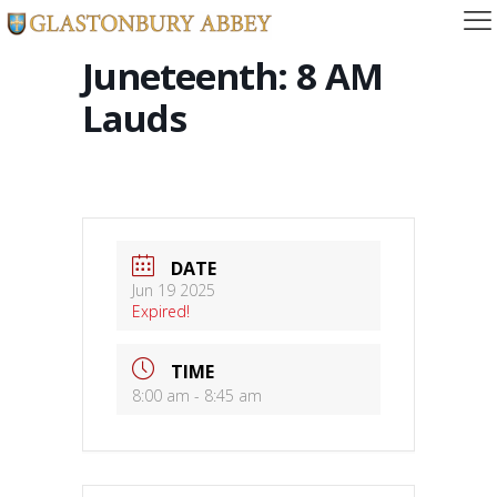
Juneteenth: 8 AM
Lauds
DATE
Jun 19 2025
Expired!
TIME
8:00 am - 8:45 am