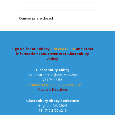
Comments are closed.
Sign up for our Abbey
E-NEWSLETTER
and other
information about events at Glastonbury
Abbey
Glastonbury Abbey
16 Hull Street,Hingham, MA 02043
781-749-2155
information@glastonburyabbey.org
Map and Directions
Glastonbury Abbey Bookstore
Hingham, MA 02043
781-749-2155 x210