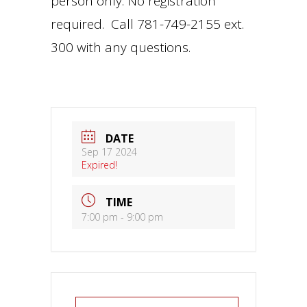
person only. No registration
required. Call 781-749-2155 ext.
300 with any questions.
DATE
Sep 17 2024
Expired!
TIME
7:00 pm - 9:00 pm