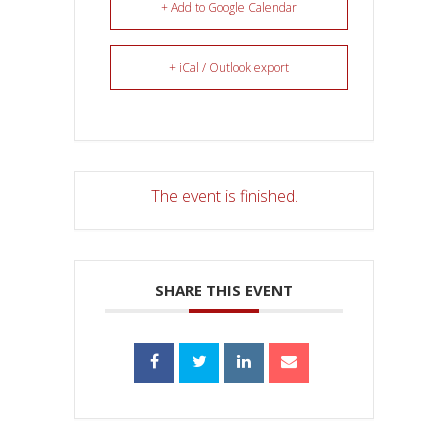
+ Add to Google Calendar
+ iCal / Outlook export
The event is finished.
SHARE THIS EVENT