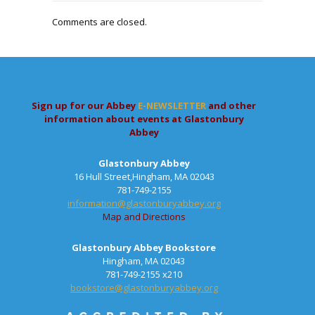
Comments are closed.
Sign up for our Abbey
E-NEWSLETTER
and other
information about events at Glastonbury
Abbey
Glastonbury Abbey
16 Hull Street,Hingham, MA 02043
781-749-2155
information@glastonburyabbey.org
Map and Directions
Glastonbury Abbey Bookstore
Hingham, MA 02043
781-749-2155 x210
bookstore@glastonburyabbey.org