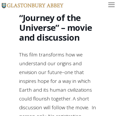
“Journey of the
Universe” – movie
and discussion
This film transforms how we
understand our origins and
envision our future–one that
inspires hope for a way in which
Earth and its human civilizations
could flourish together. A short
discussion will follow the movie. In