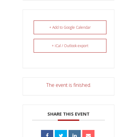
+ Add to Google Calendar
+ iCal / Outlook export
The event is finished.
SHARE THIS EVENT