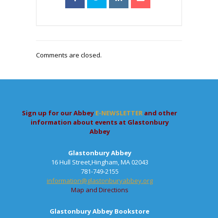
Comments are closed.
Sign up for our Abbey
E-NEWSLETTER
and other
information about events at Glastonbury
Abbey
Glastonbury Abbey
16 Hull Street,Hingham, MA 02043
781-749-2155
information@glastonburyabbey.org
Map and Directions
Glastonbury Abbey Bookstore