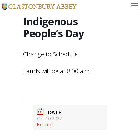
Indigenous
People’s Day
Change to Schedule:
Lauds will be at 8:00 a.m.
DATE
Oct 10 2022
Expired!