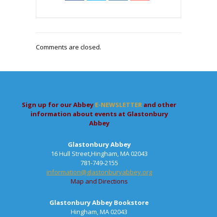
Comments are closed.
Sign up for our Abbey
E-NEWSLETTER
and other
information about events at Glastonbury
Abbey
Glastonbury Abbey
16 Hull Street,Hingham, MA 02043
781-749-2155
information@glastonburyabbey.org
Map and Directions
Glastonbury Abbey Bookstore
Hingham, MA 02043