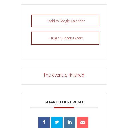
+ Add to Google Calendar
+ iCal / Outlook export
The event is finished.
SHARE THIS EVENT