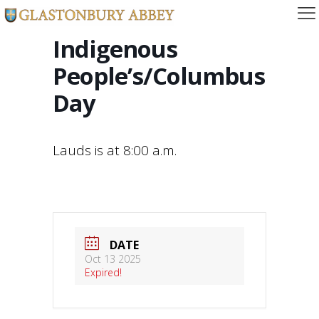
Indigenous
People’s/Columbus
Day
Lauds is at 8:00 a.m.
DATE
Oct 13 2025
Expired!