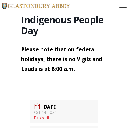
Indigenous People
Day
Please note that on federal
holidays, there is no Vigils and
Lauds is at 8:00 a.m.
DATE
Oct 14 2024
Expired!