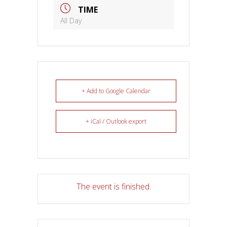
TIME
All Day
+ Add to Google Calendar
+ iCal / Outlook export
The event is finished.