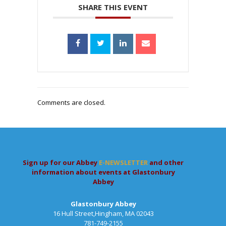
SHARE THIS EVENT
Comments are closed.
Sign up for our Abbey
E-NEWSLETTER
and other
information about events at Glastonbury
Abbey
Glastonbury Abbey
16 Hull Street,Hingham, MA 02043
781-749-2155