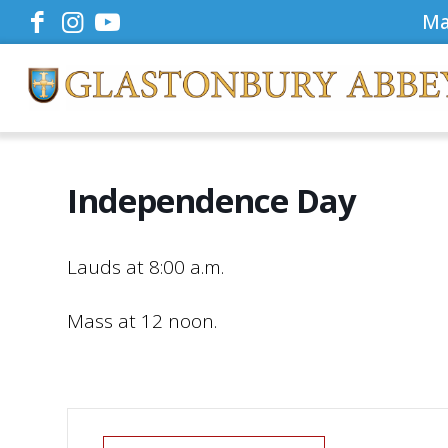
Ma
Independence Day
Lauds at 8:00 a.m.
Mass at 12 noon.