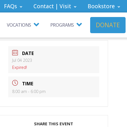
FAQs
Contact | Visit
Bookstore
DONATE
VOCATIONS
PROGRAMS
DATE
Jul 04 2023
Expired!
TIME
8:00 am - 6:00 pm
SHARE THIS EVENT