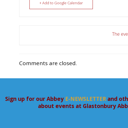
+ Add to Google Calendar
The even
Comments are closed.
Sign up for our Abbey
E-NEWSLETTER
and oth
about events at Glastonbury Ab