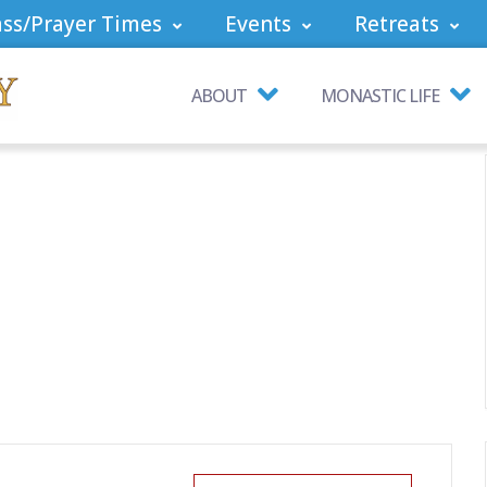
ss/Prayer Times
Events
Retreats
ABOUT
MONASTIC LIFE