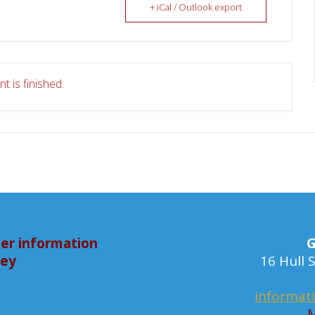
+ iCal / Outlook export
t is finished.
er information
G
bey
16 Hull
informat
M