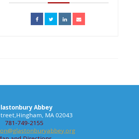
lastonbury Abbey
 Street,Hingham, MA 02043
781-749-2155
ion@glastonburyabbey.org
ap and Directions