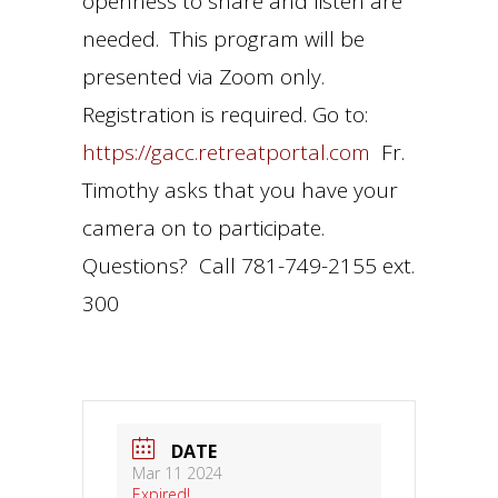
openness to share and listen are
needed. This program will be
presented via Zoom only.
Registration is required. Go to:
https://gacc.retreatportal.com
Fr.
Timothy asks that you have your
camera on to participate.
Questions? Call 781-749-2155 ext.
300
DATE
Mar 11 2024
Expired!