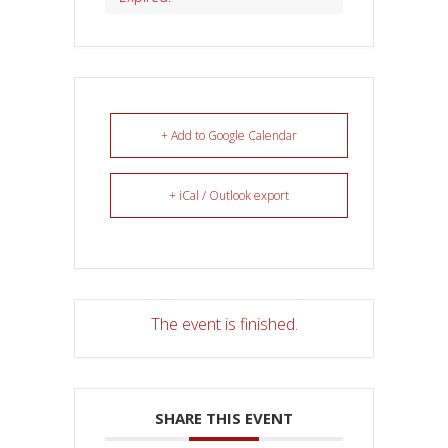
+ Add to Google Calendar
+ iCal / Outlook export
The event is finished.
SHARE THIS EVENT