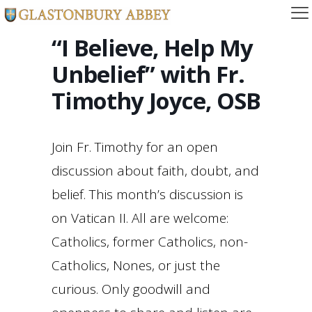
“I Believe, Help My
Unbelief” with Fr.
Timothy Joyce, OSB
Join Fr. Timothy for an open
discussion about faith, doubt, and
belief. This month’s discussion is
on Vatican II. All are welcome:
Catholics, former Catholics, non-
Catholics, Nones, or just the
curious. Only goodwill and