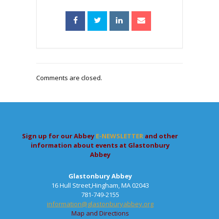
Comments are closed.
Sign up for our Abbey
E-NEWSLETTER
and other
information about events at Glastonbury
Abbey
Glastonbury Abbey
16 Hull Street,Hingham, MA 02043
781-749-2155
information@glastonburyabbey.org
Map and Directions