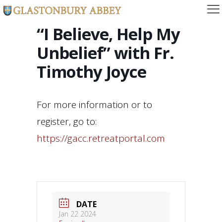
“I Believe, Help My
Unbelief” with Fr.
Timothy Joyce
For more information or to
register, go to:
https://gacc.retreatportal.com
DATE
Jan 22 2024