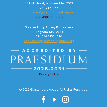
16 Hull Street,Hingham, MA 02043
781-749-2155
information@glastonburyabbey.org
Map and Directions
Glastonbury Abbey Bookstore
Hingham, MA 02043
781-749-2155 x210
bookstore@glastonburyabbey.org
Privacy Policy
© 2026 Glastonbury Abbey. All Rights Reserved.