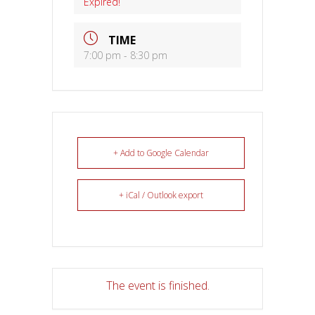
Expired!
TIME
7:00 pm - 8:30 pm
+ Add to Google Calendar
+ iCal / Outlook export
The event is finished.