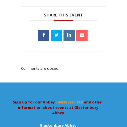
SHARE THIS EVENT
Comments are closed.
Sign up for our Abbey
E-NEWSLETTER
and other
information about events at Glastonbury
Abbey
Glastonbury Abbey