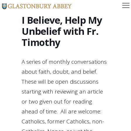
I Believe, Help My
Unbelief with Fr.
Timothy
A series of monthly conversations
about faith, doubt, and belief.
These will be open discussions
starting with reviewing an article
or two given out for reading
ahead of time. All are welcome:
Catholics, former Catholics, non-