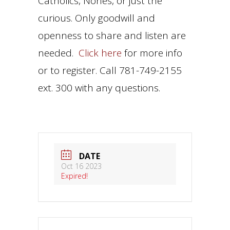
Catholics, Nones, or just the
curious. Only goodwill and
openness to share and listen are
needed.
Click here
for more info
or to register. Call 781-749-2155
ext. 300 with any questions.
DATE
Oct 16 2023
Expired!