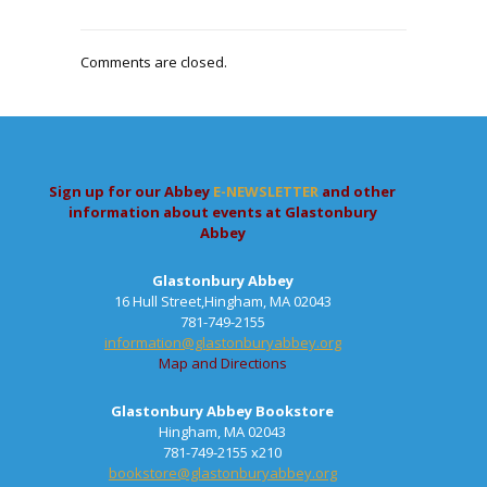
Comments are closed.
Sign up for our Abbey
E-NEWSLETTER
and other
information about events at Glastonbury
Abbey
Glastonbury Abbey
16 Hull Street,Hingham, MA 02043
781-749-2155
information@glastonburyabbey.org
Map and Directions
Glastonbury Abbey Bookstore
Hingham, MA 02043
781-749-2155 x210
bookstore@glastonburyabbey.org