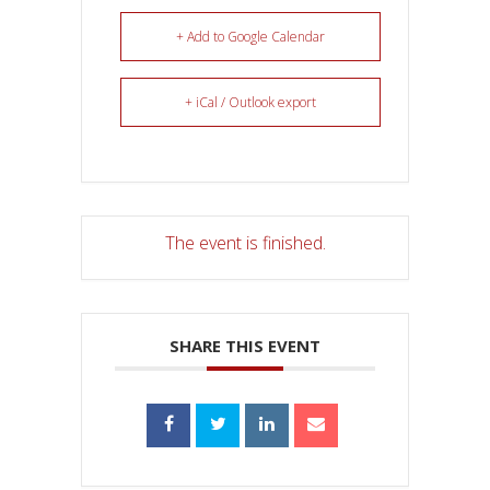
+ Add to Google Calendar
+ iCal / Outlook export
The event is finished.
SHARE THIS EVENT