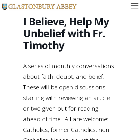
I Believe, Help My
Unbelief with Fr.
Timothy
A series of monthly conversations
about faith, doubt, and belief.
These will be open discussions
starting with reviewing an article
or two given out for reading
ahead of time. All are welcome:
Catholics, former Catholics, non-