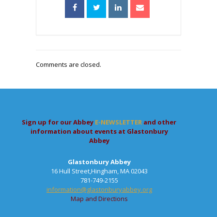
Comments are closed.
Sign up for our Abbey
E-NEWSLETTER
and other
information about events at Glastonbury
Abbey
Glastonbury Abbey
16 Hull Street,Hingham, MA 02043
781-749-2155
information@glastonburyabbey.org
Map and Directions