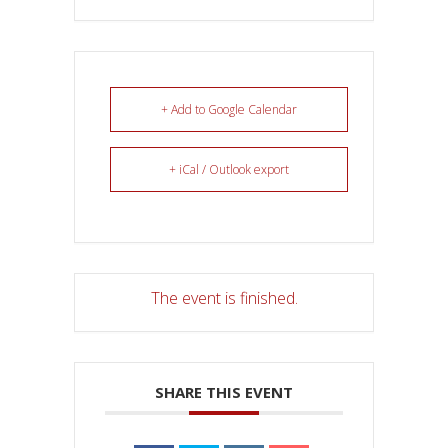
+ Add to Google Calendar
+ iCal / Outlook export
The event is finished.
SHARE THIS EVENT