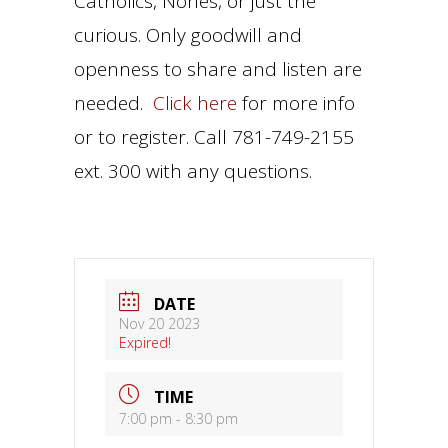
Catholics, Nones, or just the
curious. Only goodwill and
openness to share and listen are
needed.
Click here
for more info
or to register. Call 781-749-2155
ext. 300 with any questions.
DATE
Nov 20 2023
Expired!
TIME
7:00 pm - 8:30 pm