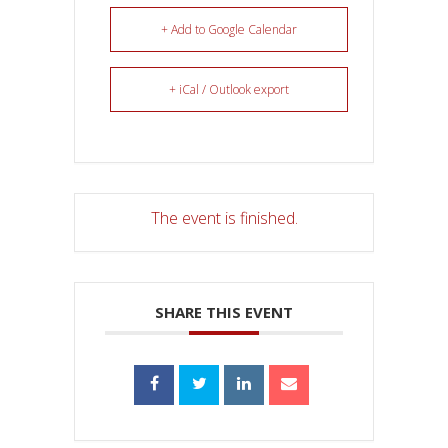
+ Add to Google Calendar
+ iCal / Outlook export
The event is finished.
SHARE THIS EVENT