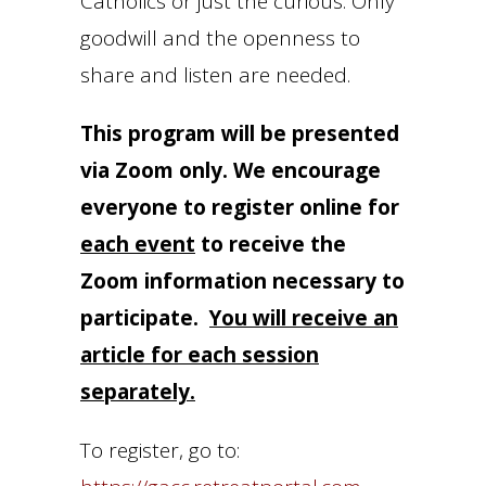
Catholics or just the curious. Only
goodwill and the openness to
share and listen are needed.
This program will be presented
via Zoom only. We encourage
everyone to register online for
each event
to receive the
Zoom information necessary to
participate.
You will receive an
article for each session
separately.
To register, go to: