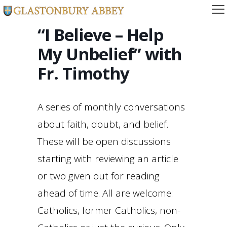
“I Believe – Help
My Unbelief” with
Fr. Timothy
A series of monthly conversations
about faith, doubt, and belief.
These will be open discussions
starting with reviewing an article
or two given out for reading
ahead of time. All are welcome:
Catholics, former Catholics, non-