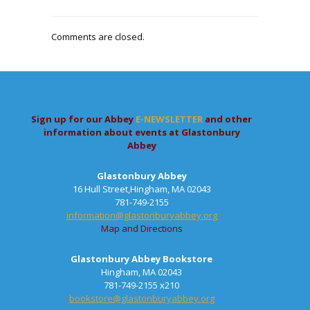
Comments are closed.
Sign up for our Abbey
E-NEWSLETTER
and other
information about events at Glastonbury
Abbey
Glastonbury Abbey
16 Hull Street,Hingham, MA 02043
781-749-2155
information@glastonburyabbey.org
Map and Directions
Glastonbury Abbey Bookstore
Hingham, MA 02043
781-749-2155 x210
bookstore@glastonburyabbey.org