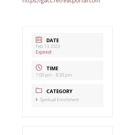
https://gacc.retreatportal.com
DATE
Feb 13 2023
Expired!
TIME
7:00 pm - 8:30 pm
CATEGORY
Spiritual Enrichment